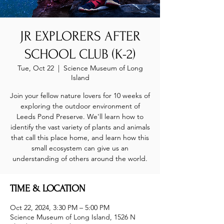
JR EXPLORERS AFTER
SCHOOL CLUB (K-2)
Tue, Oct 22
  |  
Science Museum of Long
Island
Join your fellow nature lovers for 10 weeks of
exploring the outdoor environment of
Leeds Pond Preserve. We'll learn how to
identify the vast variety of plants and animals
that call this place home, and learn how this
small ecosystem can give us an
understanding of others around the world.
TIME & LOCATION
Oct 22, 2024, 3:30 PM – 5:00 PM
Science Museum of Long Island, 1526 N