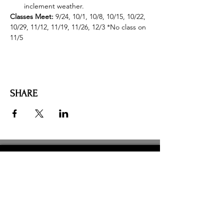
inclement weather.
Classes Meet: 
9/24, 10/1, 10/8, 10/15, 10/22, 
10/29, 11/12, 11/19, 11/26, 12/3 *No class on 
11/5
SHARE
AMILIA LOGIN
NEWSLETTER