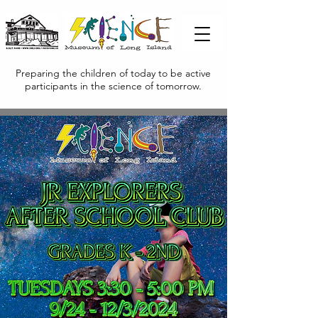
Preparing the children of today to be active
participants in the science of tomorrow.