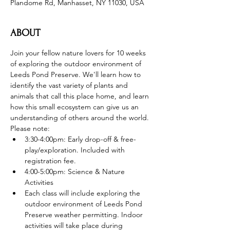
Plandome Rd, Manhasset, NY 11030, USA
ABOUT
Join your fellow nature lovers for 10 weeks 
of exploring the outdoor environment of 
Leeds Pond Preserve. We'll learn how to 
identify the vast variety of plants and 
animals that call this place home, and learn 
how this small ecosystem can give us an 
understanding of others around the world.
Please note:
3:30-4:00pm: Early drop-off & free-
play/exploration. Included with 
registration fee.
4:00-5:00pm: Science & Nature 
Activities
Each class will include exploring the 
outdoor environment of Leeds Pond 
Preserve weather permitting. Indoor 
activities will take place during 