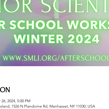
ION
 26, 2024, 5:00 PM
sland, 1526 N Plandome Rd, Manhasset, NY 11030, USA