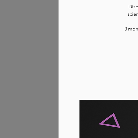
Disc
scie
3 mont