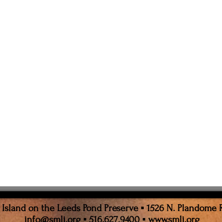
sland on the Leeds Pond Preserve ▪ 1526 N. Plandome 
info@smli.org
▪ 516.627.9400 ▪
www.smli.org