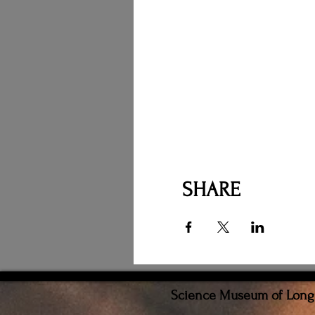
SHARE
Science Museum of Long I