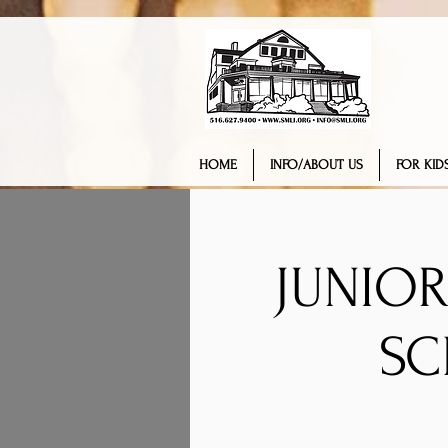
HOME
INFO/ABOUT US
FOR KIDS
JUNIOR
SC