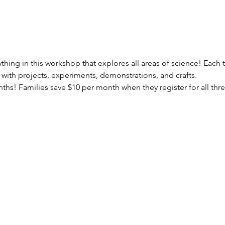
erything in this workshop that explores all areas of science! Eac
ed with projects, experiments, demonstrations, and crafts.
onths! Families save $10 per month when they register for all thr