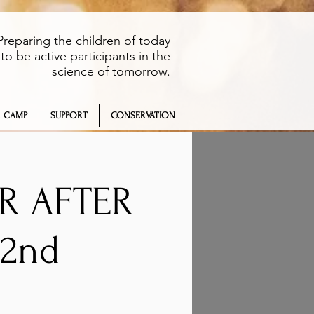
Preparing the children of today
to be active participants in the
science of tomorrow.
 CAMP
SUPPORT
CONSERVATION
ER AFTER
2nd