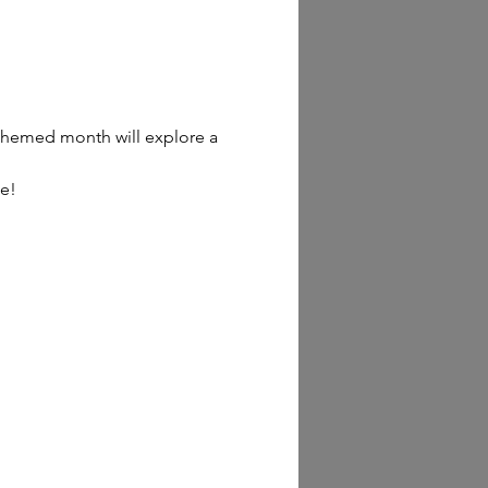
h themed month will explore a 
ee!