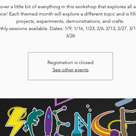
over a little bit of everything in this workshop that explores all 
nce! Each themed month will explore a different topic and is fil
projects, experiments, demonstrations, and crafts.
hly sessions available. Dates: 1/9, 1/16, 1/23, 2/6, 2/13, 2/27, 3/
3/26
Registration is closed
See other events