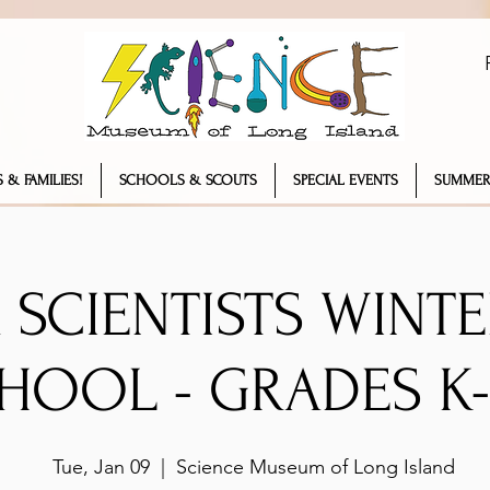
 & FAMILIES!
SCHOOLS & SCOUTS
SPECIAL EVENTS
SUMMER
 SCIENTISTS WINT
HOOL - GRADES K-
Tue, Jan 09
  |  
Science Museum of Long Island