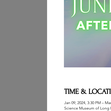
TIME & LOCAT
Jan 09, 2024, 3:30 PM – Mar
Science Museum of Long I