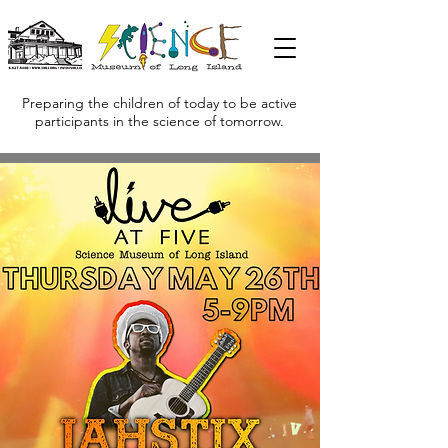
Preparing the children of today to be active
participants in the science of tomorrow.