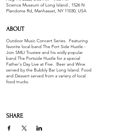
Science Museum of Long Island , 1526 N
Plandome Rd, Manhasset, NY 11030, USA
ABOUT
Outdoor Music Concert Series. Featuring
favorite local band The Port Side Hustle -
Join SMLI Trustee and his widly popular
band The Portside Hustle for a special
Father's Day Live at Five. Beer and Wine
served by the Bubbly Bar Long Island. Food
and Dessert served from a variery of local
food trucks.
SHARE