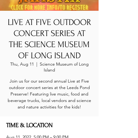
LIVE AT FIVE OUTDOOR
CONCERT SERIES AT
THE SCIENCE MUSEUM
OF LONG ISLAND
Thu, Aug 11
  |  
Science Museum of Long
Island
Join us for our second annual Live at Five
outdoor concert series at the Leeds Pond
Preserve! Featuring live music, food and
beverage trucks, local vendors and science
and nature activities for the kids!
TIME & LOCATION
Aug 11, 2022, 5:00 PM – 9:00 PM