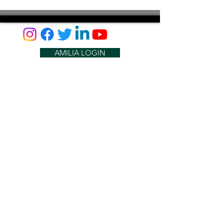
AMILIA LOGIN
NEWSLETTER
DONATE
BECOME A MEMBER
CONTACT US