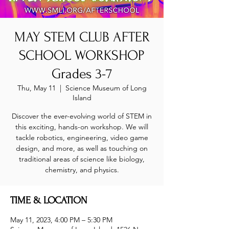
MAY STEM CLUB AFTER
SCHOOL WORKSHOP
Grades 3-7
Thu, May 11
  |  
Science Museum of Long
Island
Discover the ever-evolving world of STEM in
this exciting, hands-on workshop. We will
tackle robotics, engineering, video game
design, and more, as well as touching on
traditional areas of science like biology,
chemistry, and physics.
TIME & LOCATION
May 11, 2023, 4:00 PM – 5:30 PM