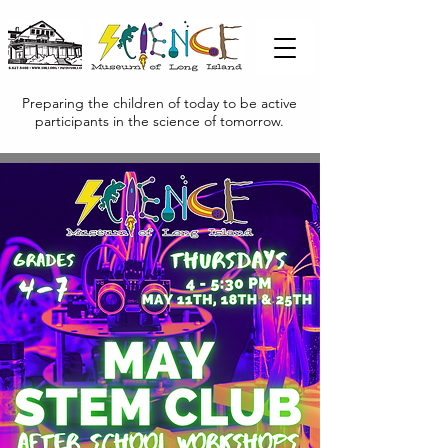
Preparing the children of today to be active
participants in the science of tomorrow.