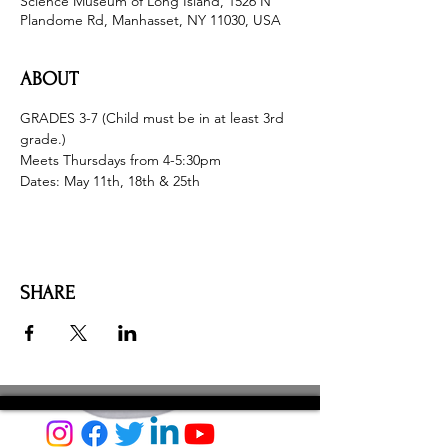
Science Museum of Long Island, 1526 N
Plandome Rd, Manhasset, NY 11030, USA
ABOUT
GRADES 3-7 (Child must be in at least 3rd 
grade.)
Meets Thursdays from 4-5:30pm
Dates: May 11th, 18th & 25th
SHARE