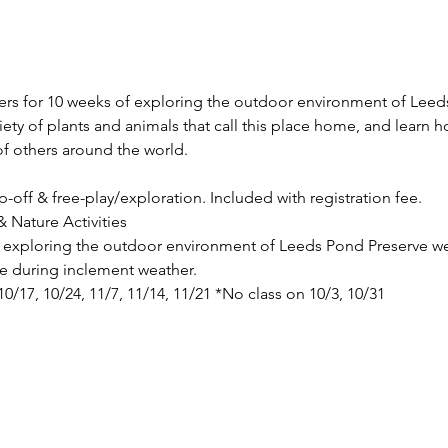
vers for 10 weeks of exploring the outdoor environment of Leeds
riety of plants and animals that call this place home, and learn 
f others around the world.
p-off & free-play/exploration. Included with registration fee.
 Nature Activities
de exploring the outdoor environment of Leeds Pond Preserve we
ace during inclement weather.
 10/17, 10/24, 11/7, 11/14, 11/21 *No class on 10/3, 10/31