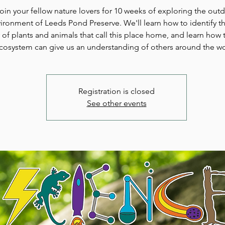
oin your fellow nature lovers for 10 weeks of exploring the out
ironment of Leeds Pond Preserve. We'll learn how to identify th
y of plants and animals that call this place home, and learn how t
cosystem can give us an understanding of others around the wo
Registration is closed
See other events