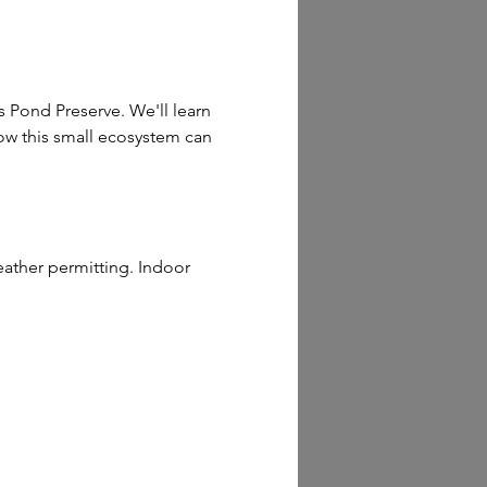
 Pond Preserve. We'll learn 
how this small ecosystem can 
ather permitting. Indoor 