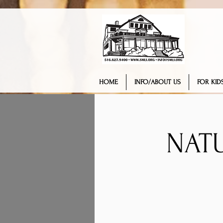
HOME
INFO/ABOUT US
FOR KIDS
NAT