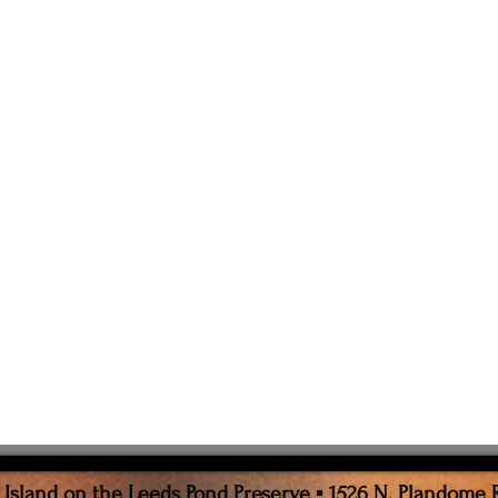
sland on the Leeds Pond Preserve ▪ 1526 N. Plandome 