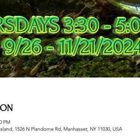
ION
00 PM
sland, 1526 N Plandome Rd, Manhasset, NY 11030, USA