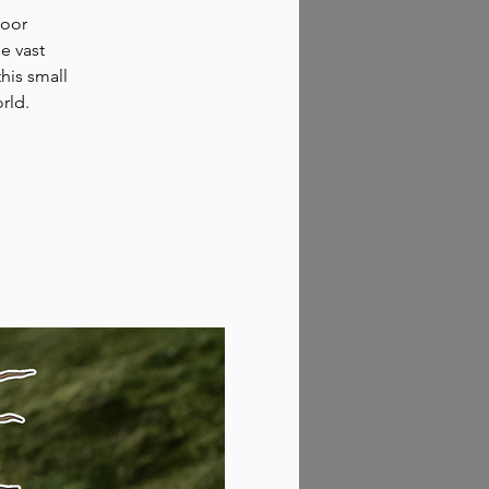
door
e vast
his small
rld.