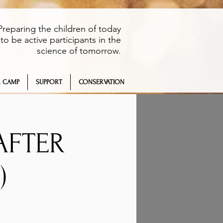
Preparing the children of today
to be active participants in the
science of tomorrow.
 CAMP
SUPPORT
CONSERVATION
AFTER
)