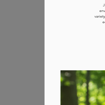
J
env
variet
e