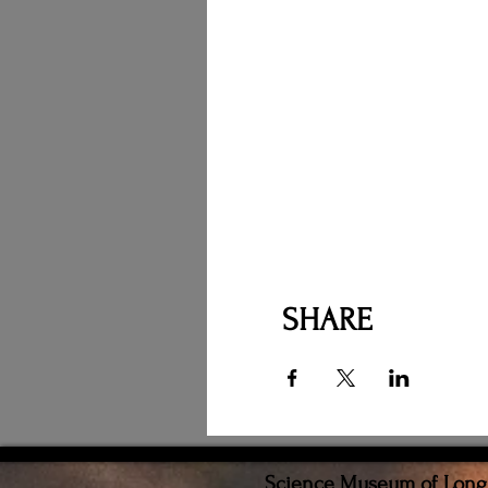
SHARE
Science Museum of Long I