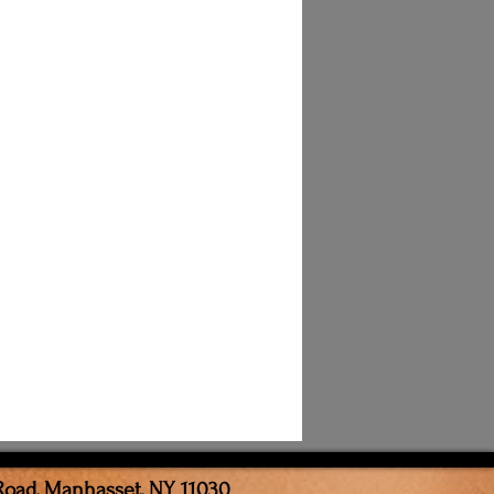
Road, Manhasset, NY 11030