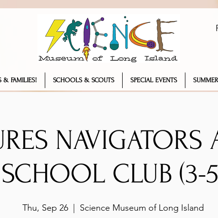
 & FAMILIES!
SCHOOLS & SCOUTS
SPECIAL EVENTS
SUMMER
URES NAVIGATORS 
SCHOOL CLUB (3-5
Thu, Sep 26
  |  
Science Museum of Long Island