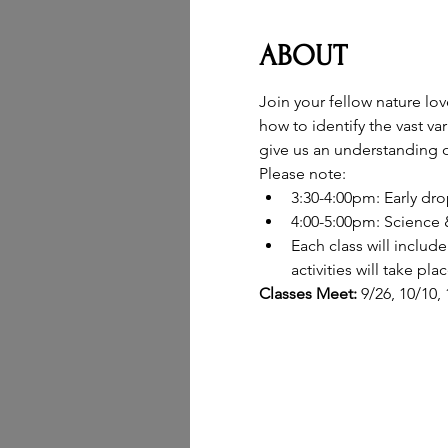
ABOUT
Join your fellow nature lo
how to identify the vast va
give us an understanding o
Please note:
3:30-4:00pm: Early dro
4:00-5:00pm: Science &
Each class will inclu
activities will take pl
Classes Meet: 
9/26, 10/10,