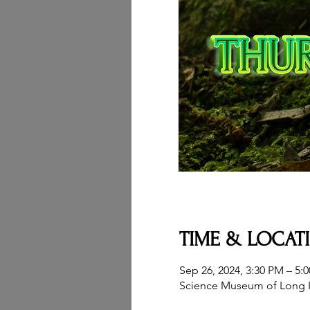
TIME & LOCAT
Sep 26, 2024, 3:30 PM – 5:
Science Museum of Long I