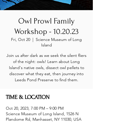
Owl Prowl Family
Workshop - 10.20.23
Fri, Oct 20
  |  
Science Museum of Long
Island
Join us after dark as we seek the silent fliers
of the night: owls! Learn about Long
Island's native owls, dissect owl pellets to
discover what they eat, then journey into
Leeds Pond Preserve to find them.
TIME & LOCATION
Oct 20, 2023, 7:00 PM – 9:00 PM
Science Museum of Long Island, 1526 N
Plandome Rd, Manhasset, NY 11030, USA