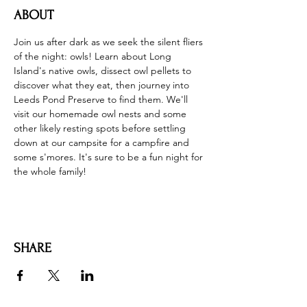
ABOUT
Join us after dark as we seek the silent fliers 
of the night: owls! Learn about Long 
Island's native owls, dissect owl pellets to 
discover what they eat, then journey into 
Leeds Pond Preserve to find them. We'll 
visit our homemade owl nests and some 
other likely resting spots before settling 
down at our campsite for a campfire and 
some s'mores. It's sure to be a fun night for 
the whole family!
SHARE