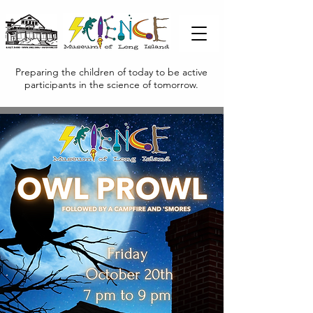
Preparing the children of today to be active
participants in the science of tomorrow.