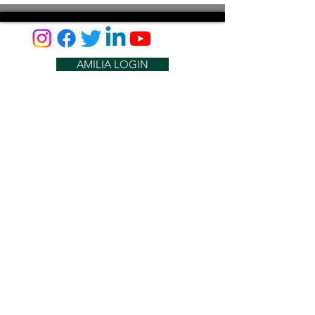
AMILIA LOGIN
NEWSLETTER
DONATE
BECOME A MEMBER
CONTACT US