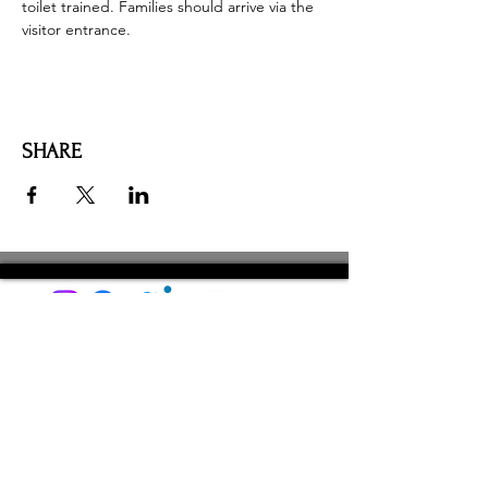
toilet trained. Families should arrive via the 
visitor entrance. 
SHARE
AMILIA LOGIN
NEWSLETTER
DONATE