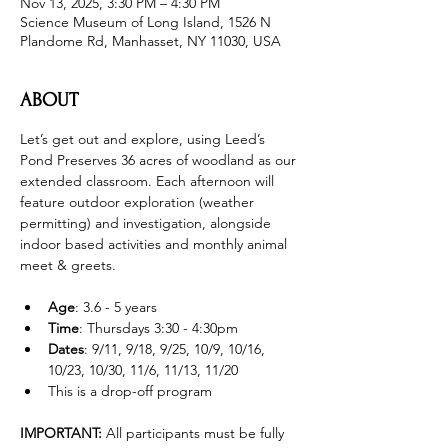
Nov 13, 2025, 3:30 PM – 4:30 PM
Science Museum of Long Island, 1526 N
Plandome Rd, Manhasset, NY 11030, USA
ABOUT
Let’s get out and explore, using Leed’s 
Pond Preserves 36 acres of woodland as our 
extended classroom. Each afternoon will 
feature outdoor exploration (weather 
permitting) and investigation, alongside 
indoor based activities and monthly animal 
meet & greets.
Age
: 3.6 - 5 years 
Time
: Thursdays 3:30 - 4:30pm 
Dates
: 9/11, 9/18, 9/25, 10/9, 10/16, 
10/23, 10/30, 11/6, 11/13, 11/20
This is a drop-off program
IMPORTANT: 
All participants must be fully 