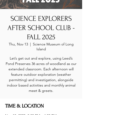
SCIENCE EXPLORERS
AFTER SCHOOL CLUB -
FALL 2025
Thu, Nov 13
  |  
Science Museum of Long
Island
Let’s get out and explore, using Leed’s
Pond Preserves 36 acres of woodland as our
extended classroom. Each afternoon will
feature outdoor exploration (weather
permitting) and investigation, alongside
indoor based activities and monthly animal
meet & greets.
TIME & LOCATION