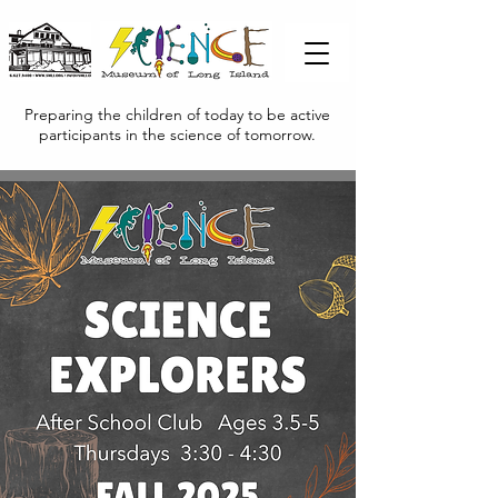
Preparing the children of today to be active
participants in the science of tomorrow.