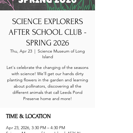
SCIENCE EXPLORERS
AFTER SCHOOL CLUB -
SPRING 2026
Thu, Apr 23
  |  
Science Museum of Long
Island
Let's celebrate the changing of the seasons
with science! We'll get our hands dirty
planting flowers in the garden and learning
about pollinators, discovering all the
different animals that call Leeds Pond
Preserve home and more!
TIME & LOCATION
Apr 23, 2026, 3:30 PM – 4:30 PM