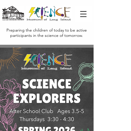
Preparing the children of today to be active
participants in the science of tomorrow.