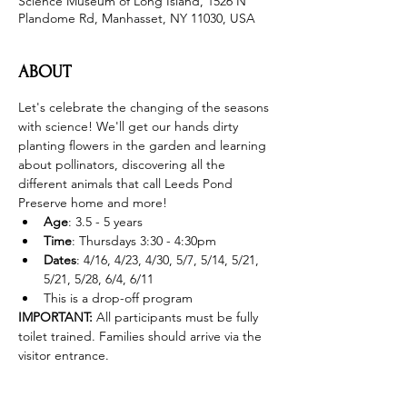
Science Museum of Long Island, 1526 N
Plandome Rd, Manhasset, NY 11030, USA
ABOUT
Let's celebrate the changing of the seasons 
with science! We'll get our hands dirty 
planting flowers in the garden and learning 
about pollinators, discovering all the 
different animals that call Leeds Pond 
Preserve home and more! 
Age
: 3.5 - 5 years 
Time
: Thursdays 3:30 - 4:30pm 
Dates
: 4/16, 4/23, 4/30, 5/7, 5/14, 5/21, 
5/21, 5/28, 6/4, 6/11
This is a drop-off program
IMPORTANT: 
All participants must be fully 
toilet trained. Families should arrive via the 
visitor entrance. 