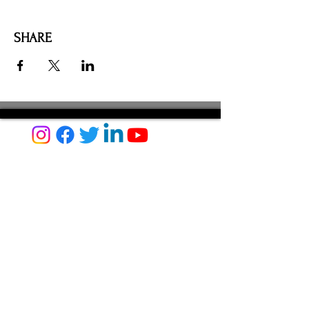
SHARE
AMILIA LOGIN
NEWSLETTER
DONATE
BECOME A MEMBER