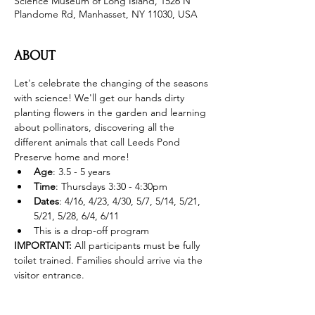
Science Museum of Long Island, 1526 N
Plandome Rd, Manhasset, NY 11030, USA
ABOUT
Let's celebrate the changing of the seasons 
with science! We'll get our hands dirty 
planting flowers in the garden and learning 
about pollinators, discovering all the 
different animals that call Leeds Pond 
Preserve home and more! 
Age
: 3.5 - 5 years 
Time
: Thursdays 3:30 - 4:30pm 
Dates
: 4/16, 4/23, 4/30, 5/7, 5/14, 5/21, 
5/21, 5/28, 6/4, 6/11
This is a drop-off program
IMPORTANT: 
All participants must be fully 
toilet trained. Families should arrive via the 
visitor entrance. 