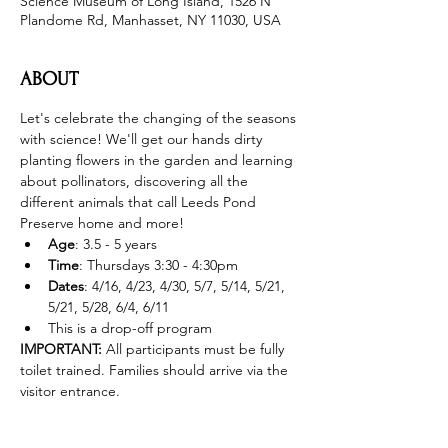
Science Museum of Long Island, 1526 N
Plandome Rd, Manhasset, NY 11030, USA
ABOUT
Let's celebrate the changing of the seasons 
with science! We'll get our hands dirty 
planting flowers in the garden and learning 
about pollinators, discovering all the 
different animals that call Leeds Pond 
Preserve home and more! 
Age
: 3.5 - 5 years 
Time
: Thursdays 3:30 - 4:30pm 
Dates
: 4/16, 4/23, 4/30, 5/7, 5/14, 5/21, 
5/21, 5/28, 6/4, 6/11
This is a drop-off program
IMPORTANT: 
All participants must be fully 
toilet trained. Families should arrive via the 
visitor entrance. 