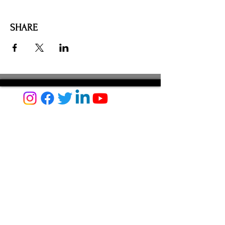
SHARE
AMILIA LOGIN
NEWSLETTER
DONATE
BECOME A MEMBER