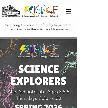
Preparing the children of today to be active
participants in the science of tomorrow.