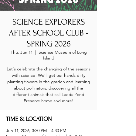
SCIENCE EXPLORERS
AFTER SCHOOL CLUB -
SPRING 2026
Thu, Jun 11
  |  
Science Museum of Long
Island
Let's celebrate the changing of the seasons
with science! We'll get our hands dirty
planting flowers in the garden and learning
about pollinators, discovering all the
different animals that call Leeds Pond
Preserve home and more!
TIME & LOCATION
Jun 11, 2026, 3:30 PM – 4:30 PM