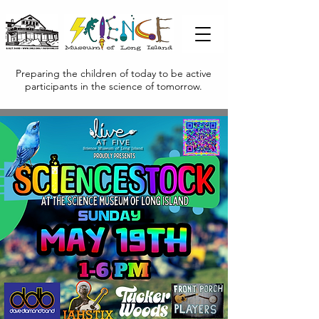
Preparing the children of today to be active
participants in the science of tomorrow.