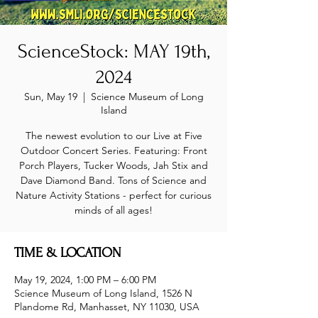
ScienceStock: MAY 19th,
2024
Sun, May 19
  |  
Science Museum of Long
Island
The newest evolution to our Live at Five
Outdoor Concert Series. Featuring: Front
Porch Players, Tucker Woods, Jah Stix and
Dave Diamond Band. Tons of Science and
Nature Activity Stations - perfect for curious
minds of all ages!
TIME & LOCATION
May 19, 2024, 1:00 PM – 6:00 PM
Science Museum of Long Island, 1526 N
Plandome Rd, Manhasset, NY 11030, USA