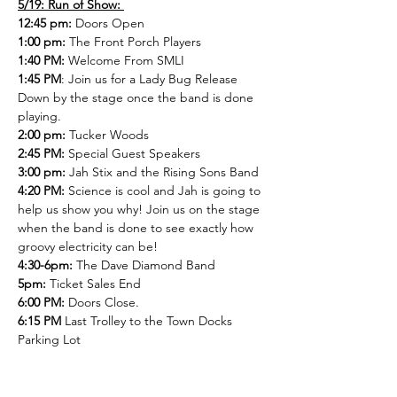
5/19: Run of Show: 
12:45 pm:
 Doors Open 
1:00 pm:
 The Front Porch Players 
1:40 PM: 
Welcome From SMLI 
1:45 PM
: Join us for a Lady Bug Release 
Down by the stage once the band is done 
playing.
2:00 pm: 
Tucker Woods
2:45 PM: 
Special Guest Speakers
3:00 pm:
 Jah Stix and the Rising Sons Band
4:20 PM: 
Science is cool and Jah is going to 
help us show you why! Join us on the stage 
when the band is done to see exactly how 
groovy electricity can be!
4:30-6pm:
 The Dave Diamond Band
5pm:
 Ticket Sales End
6:00 PM:
 Doors Close.  
6:15 PM 
Last Trolley to the Town Docks 
Parking Lot