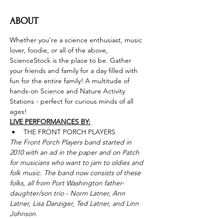
ABOUT
Whether you're a science enthusiast, music 
lover, foodie, or all of the above, 
ScienceStock is the place to be. Gather 
your friends and family for a day filled with 
fun for the entire family! A multitude of 
hands-on Science and Nature Activity 
Stations - perfect for curious minds of all 
ages!
LIVE PERFORMANCES BY:
THE FRONT PORCH PLAYERS
The Front Porch Players band started in 
2010 with an ad in the paper and on Patch 
for musicians who want to jam to oldies and 
folk music. The band now consists of these 
folks, all from Port Washington father-
daughter/son trio - Norm Latner, Ann 
Latner, Lisa Danziger, Ted Latner, and Linn 
Johnson.