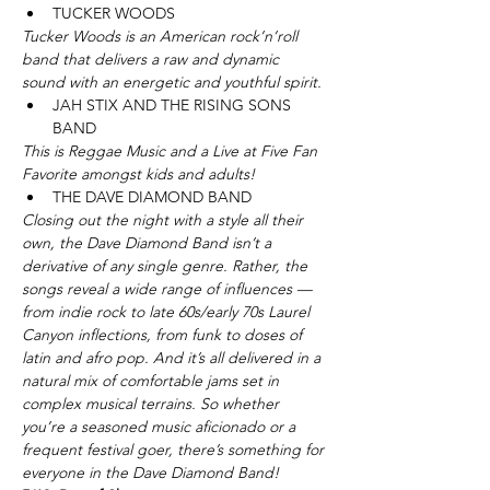
TUCKER WOODS 
Tucker Woods is an American rock’n’roll 
band that delivers a raw and dynamic 
sound with an energetic and youthful spirit.
JAH STIX AND THE RISING SONS 
BAND
This is Reggae Music and a Live at Five Fan 
Favorite amongst kids and adults! 
THE DAVE DIAMOND BAND
Closing out the night with a style all their 
own, the Dave Diamond Band isn’t a 
derivative of any single genre. Rather, the 
songs reveal a wide range of influences — 
from indie rock to late 60s/early 70s Laurel 
Canyon inflections, from funk to doses of 
latin and afro pop. And it’s all delivered in a 
natural mix of comfortable jams set in 
complex musical terrains. So whether 
you’re a seasoned music aficionado or a 
frequent festival goer, there’s something for 
everyone in the Dave Diamond Band!