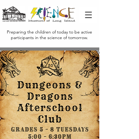
Preparing the children of today to be active
participants in the science of tomorrow.