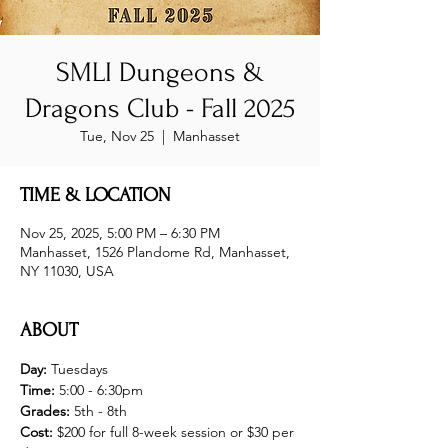
SMLI Dungeons &
Dragons Club - Fall 2025
Tue, Nov 25
  |  
Manhasset
TIME & LOCATION
Nov 25, 2025, 5:00 PM – 6:30 PM
Manhasset, 1526 Plandome Rd, Manhasset,
NY 11030, USA
ABOUT
Day: 
Tuesdays
Time: 
5:00 - 6:30pm
Grades:
 5th - 8th 
Cost: 
$200 for full 8-week session or $30 per 