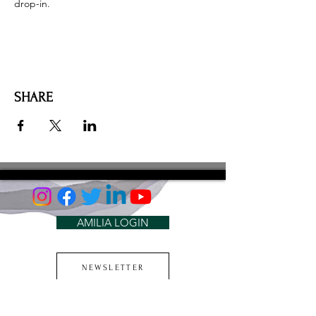
drop-in. 
SHARE
AMILIA LOGIN
NEWSLETTER
DONATE