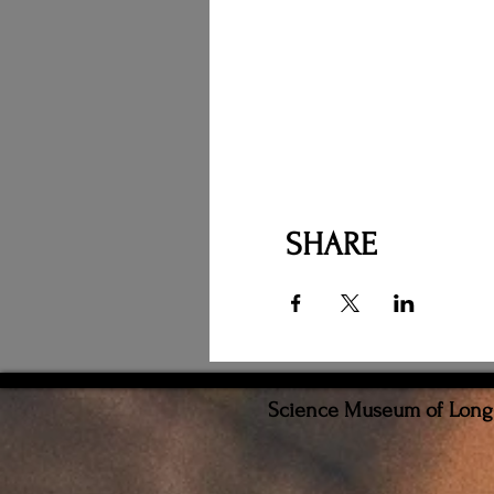
SHARE
Science Museum of Long I