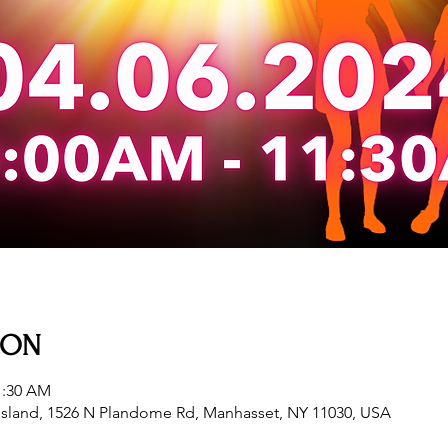
ION
1:30 AM
sland, 1526 N Plandome Rd, Manhasset, NY 11030, USA