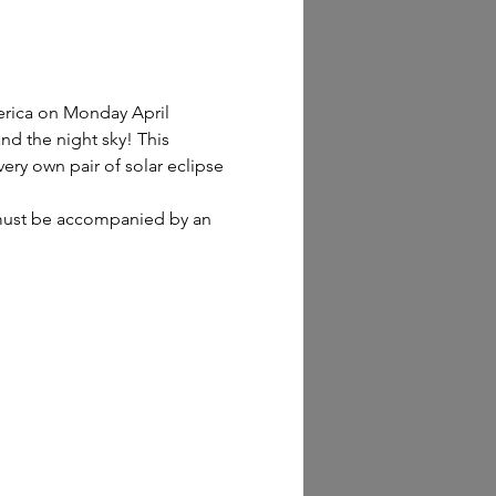
erica on Monday April 
nd the night sky! This 
ery own pair of solar eclipse 
n must be accompanied by an 