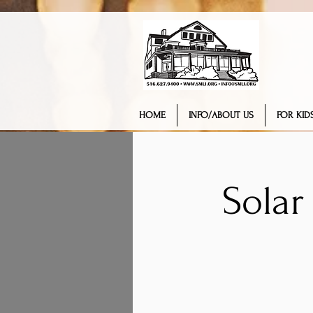
HOME
INFO/ABOUT US
FOR KIDS
Solar