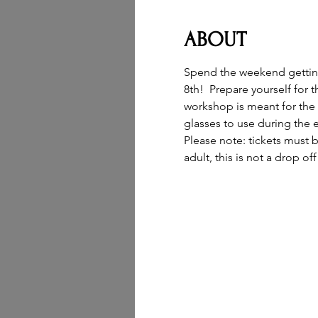
ABOUT
Spend the weekend getting 
8th!  Prepare yourself for 
workshop is meant for the w
glasses to use during the e
Please note: tickets must 
adult, this is not a drop of