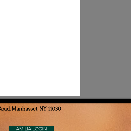
Road, Manhasset, NY 11030
AMILIA LOGIN