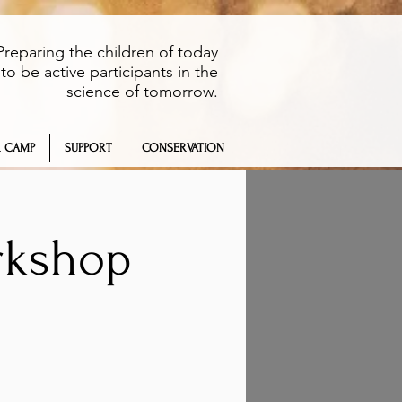
Preparing the children of today
to be active participants in the
science of tomorrow.
 CAMP
SUPPORT
CONSERVATION
rkshop