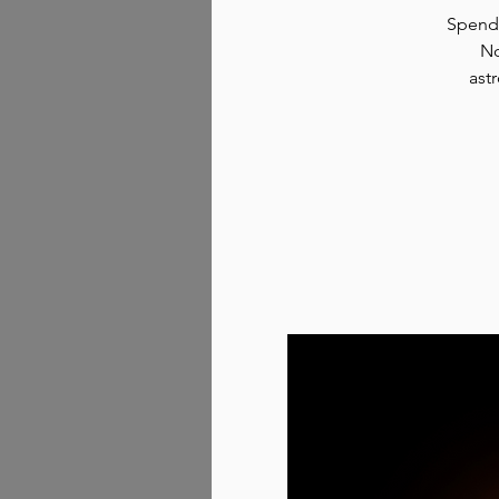
Spend 
No
ast