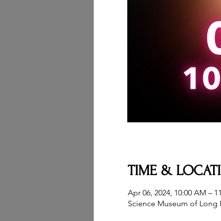
TIME & LOCAT
Apr 06, 2024, 10:00 AM – 1
Science Museum of Long I