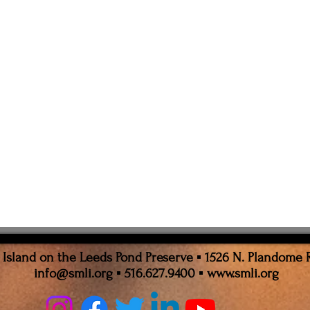
sland on the Leeds Pond Preserve ▪ 1526 N. Plandome 
info@smli.org
▪ 516.627.9400 ▪
www.smli.org