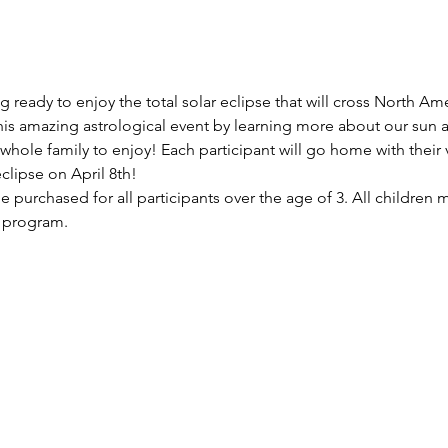
ready to enjoy the total solar eclipse that will cross North Am
this amazing astrological event by learning more about our sun a
hole family to enjoy! Each participant will go home with their v
clipse on April 8th!
be purchased for all participants over the age of 3. All childre
f program.