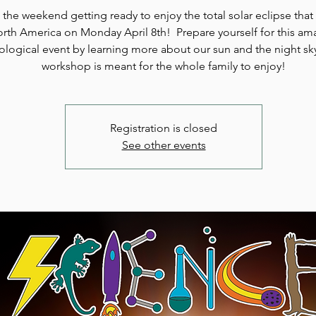
the weekend getting ready to enjoy the total solar eclipse that 
rth America on Monday April 8th! Prepare yourself for this am
rological event by learning more about our sun and the night sk
workshop is meant for the whole family to enjoy!
Registration is closed
See other events