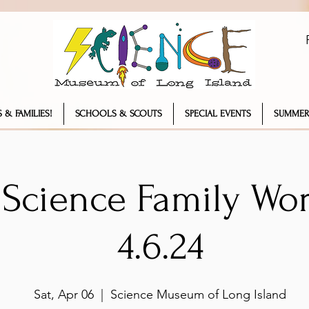
 & FAMILIES!
SCHOOLS & SCOUTS
SPECIAL EVENTS
SUMMER
 Science Family Wo
4.6.24
Sat, Apr 06
  |  
Science Museum of Long Island