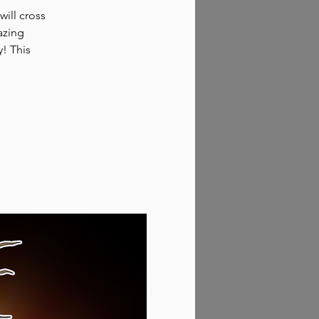
will cross
azing
y! This