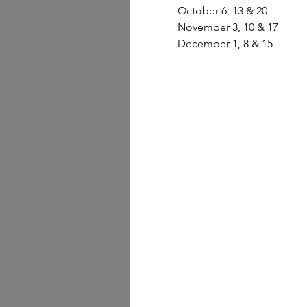
October 6, 13 & 20 
November 3, 10 & 17 
December 1, 8 & 15