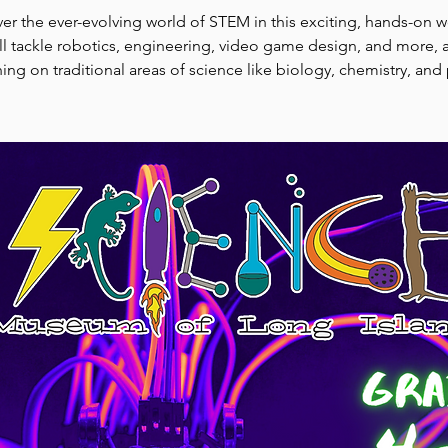
er the ever-evolving world of STEM in this exciting, hands-on 
l tackle robotics, engineering, video game design, and more, a
ing on traditional areas of science like biology, chemistry, and 