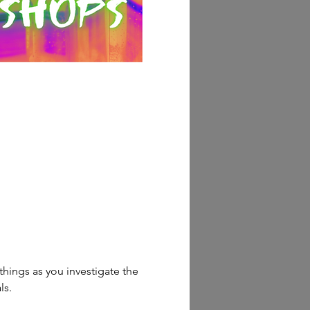
things as you investigate the 
ls.