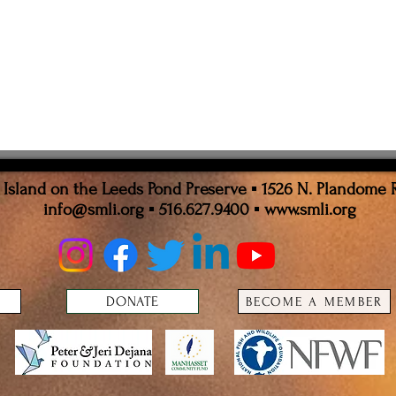
sland on the Leeds Pond Preserve ▪ 1526 N. Plandome 
info@smli.org
▪ 516.627.9400 ▪
www.smli.org
DONATE
BECOME A MEMBER