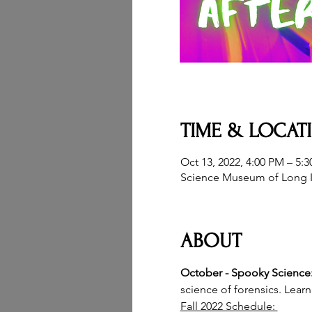
TIME & LOCAT
Oct 13, 2022, 4:00 PM – 5:
Science Museum of Long I
ABOUT
October - Spooky Science:
science of forensics. Lear
Fall 2022 Schedule: 