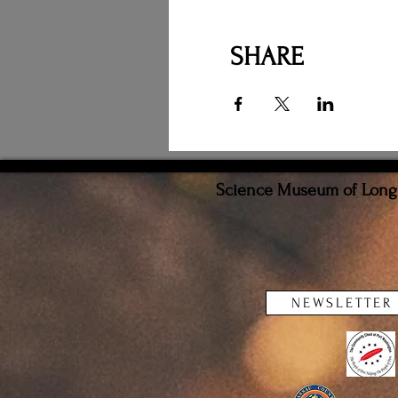
SHARE
Science Museum of Long I
NEWSLETTER