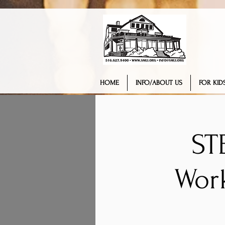
HOME
INFO/ABOUT US
FOR KIDS
ST
Wor