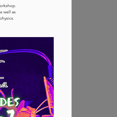
workshop.
s well as
physics.