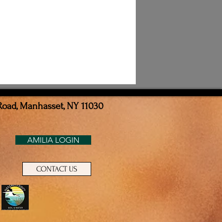
Road, Manhasset, NY 11030
AMILIA LOGIN
CONTACT US