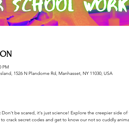
ION
30 PM
sland, 1526 N Plandome Rd, Manhasset, NY 11030, USA
 
Don't be scared, it's just science! Explore the creepier side of 
n to crack secret codes and get to know our not so cuddly anima