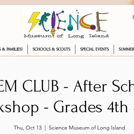
 & FAMILIES!
SCHOOLS & SCOUTS
SPECIAL EVENTS
SUMMER
EM CLUB - After Sc
kshop - Grades 4th
Thu, Oct 13
  |  
Science Museum of Long Island