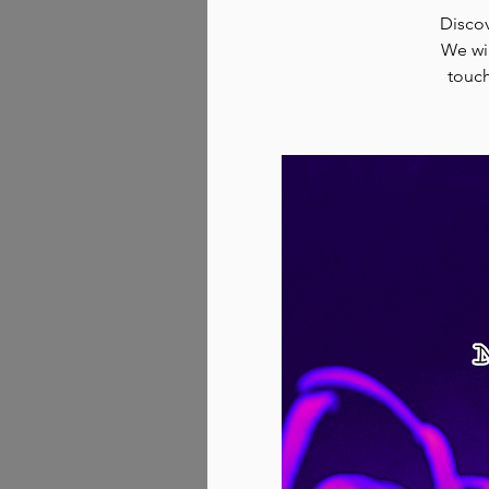
Discov
We wil
touch