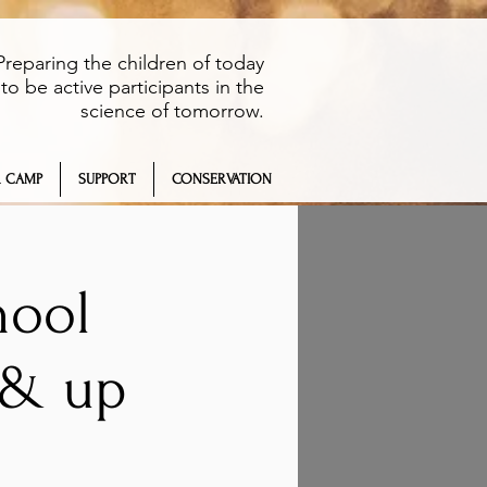
Preparing the children of today
to be active participants in the
science of tomorrow.
 CAMP
SUPPORT
CONSERVATION
hool
 & up