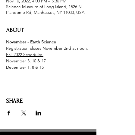
Nov 10, 2022, 4:00 PM – 5:30 PM
Science Museum of Long Island, 1526 N
Plandome Rd, Manhasset, NY 11030, USA
ABOUT
November - Earth Science
Registration closes November 2nd at noon.
Fall 2022 Schedule: 
November 3, 10 & 17
December 1, 8 & 15
SHARE