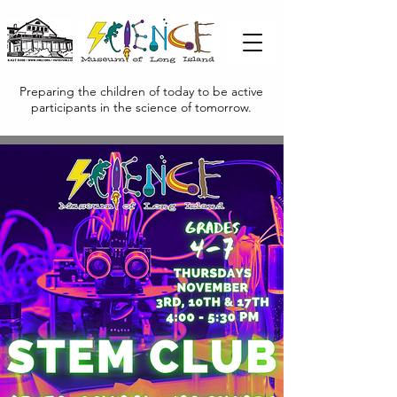
Preparing the children of today to be active
participants in the science of tomorrow.