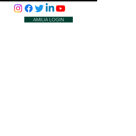
AMILIA LOGIN
NEWSLETTER
DONATE
BECOME A MEMBER
CONTACT US