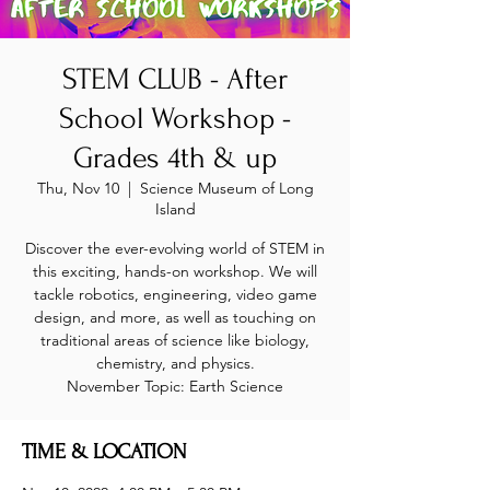
STEM CLUB - After
School Workshop -
Grades 4th & up
Thu, Nov 10
  |  
Science Museum of Long
Island
Discover the ever-evolving world of STEM in
this exciting, hands-on workshop. We will
tackle robotics, engineering, video game
design, and more, as well as touching on
traditional areas of science like biology,
chemistry, and physics.
November Topic: Earth Science
TIME & LOCATION