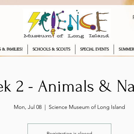
 & FAMILIES!
SCHOOLS & SCOUTS
SPECIAL EVENTS
SUMMER
k 2 - Animals & Na
Mon, Jul 08
  |  
Science Museum of Long Island
Registration is closed