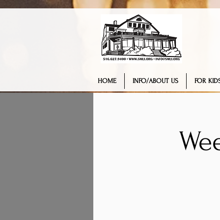
HOME
INFO/ABOUT US
FOR KIDS
Wee