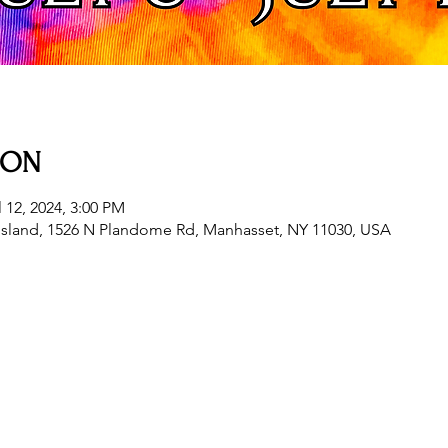
ION
l 12, 2024, 3:00 PM
sland, 1526 N Plandome Rd, Manhasset, NY 11030, USA