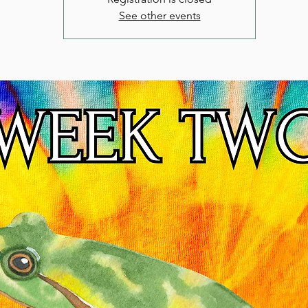
See other events