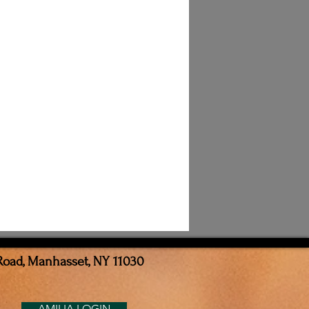
Road, Manhasset, NY 11030
AMILIA LOGIN