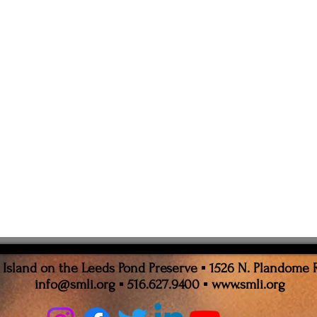
sland on the Leeds Pond Preserve ▪ 1526 N. Plandome 
info@smli.org
▪ 516.627.9400 ▪
www.smli.org