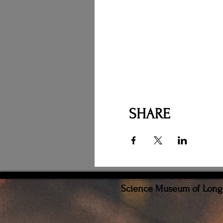
SHARE
Science Museum of Long I