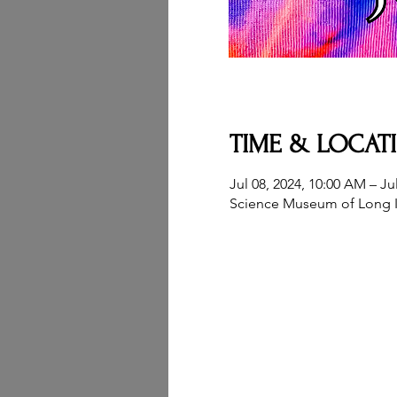
TIME & LOCAT
Jul 08, 2024, 10:00 AM – Ju
Science Museum of Long I