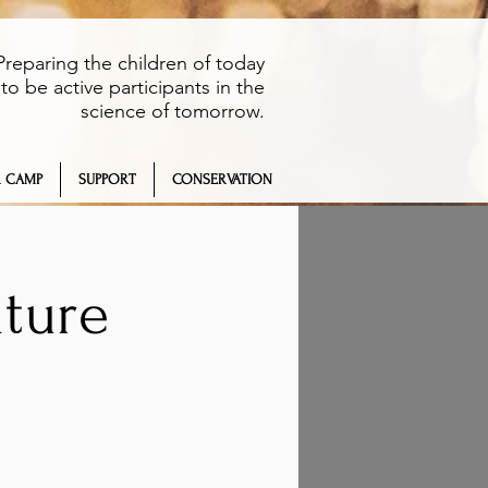
Preparing the children of today
to be active participants in the
science of tomorrow.
 CAMP
SUPPORT
CONSERVATION
ture