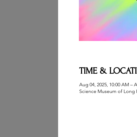
TIME & LOCAT
Aug 04, 2025, 10:00 AM – A
Science Museum of Long I