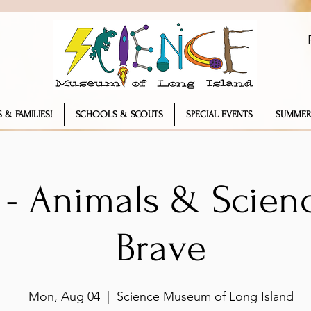
 & FAMILIES!
SCHOOLS & SCOUTS
SPECIAL EVENTS
SUMMER
- Animals & Scienc
Brave
Mon, Aug 04
  |  
Science Museum of Long Island