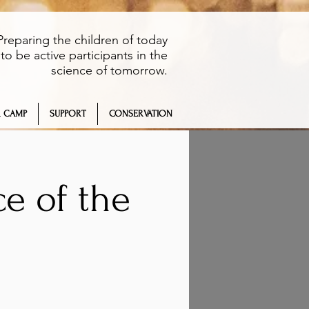
Preparing the children of today
to be active participants in the
science of tomorrow.
 CAMP
SUPPORT
CONSERVATION
e of the