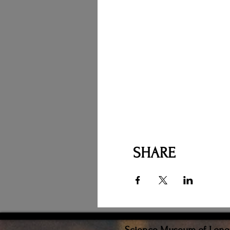
SHARE