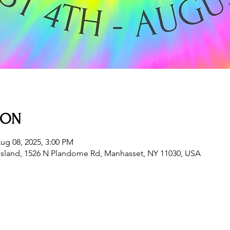
ION
ug 08, 2025, 3:00 PM
sland, 1526 N Plandome Rd, Manhasset, NY 11030, USA