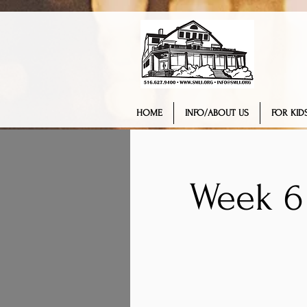
HOME
INFO/ABOUT US
FOR KIDS
Week 6 