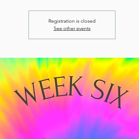
Registration is closed
See other events