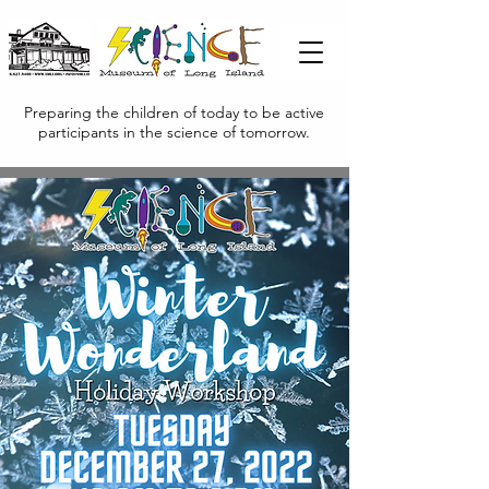
Preparing the children of today to be active
participants in the science of tomorrow.