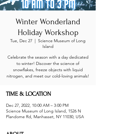
Winter Wonderland
Holiday Workshop
Tue, Dec 27
  |  
Science Museum of Long
Island
Celebrate the season with a day dedicated
to winter! Discover the science of
snowflakes, freeze objects with liquid
nitrogen, and meet our cold-loving animals!
TIME & LOCATION
Dec 27, 2022, 10:00 AM – 3:00 PM
Science Museum of Long Island, 1526 N
Plandome Rd, Manhasset, NY 11030, USA