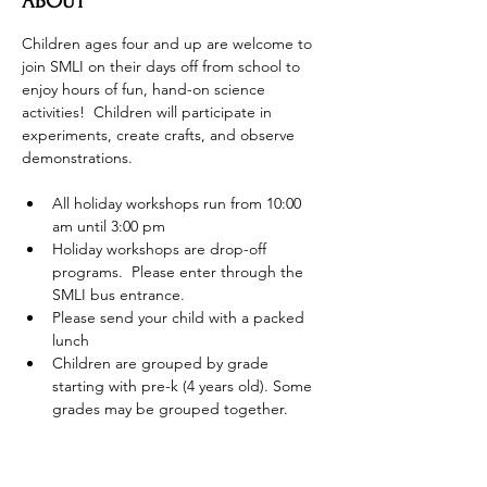
ABOUT
Children ages four and up are welcome to 
join SMLI on their days off from school to 
enjoy hours of fun, hand-on science 
activities!  Children will participate in 
experiments, create crafts, and observe 
demonstrations.
All holiday workshops run from 10:00 
am until 3:00 pm
Holiday workshops are drop-off 
programs.  Please enter through the 
SMLI bus entrance.
Please send your child with a packed 
lunch
Children are grouped by grade 
starting with pre-k (4 years old). Some 
grades may be grouped together.