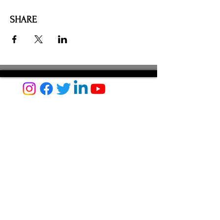
SHARE
AMILIA LOGIN
NEWSLETTER
DONATE
BECOME A MEMBER
CONTACT US