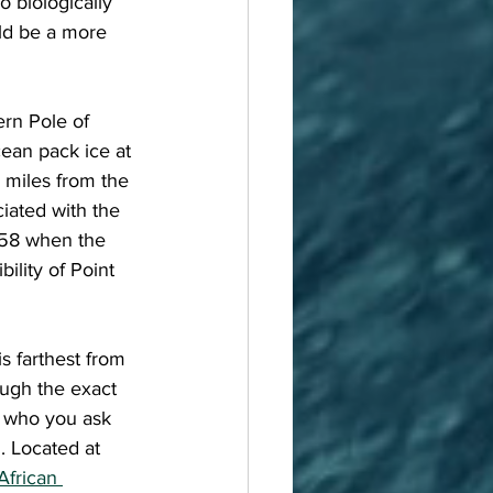
 biologically 
ld be a more 
cean pack ice at 
 miles from the 
ciated with the 
958 when the 
ility of Point 
ough the exact 
n who you ask 
. Located at 
African 