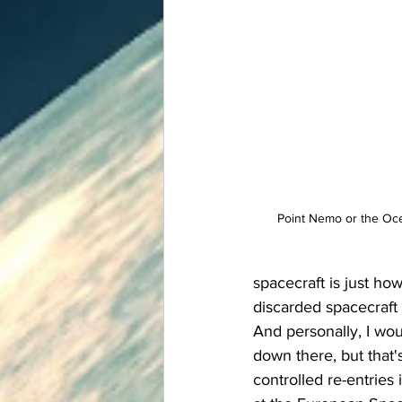
Point Nemo or the Ocea
spacecraft is just how
discarded spacecraft 
And personally, I wo
down there, but that's 
controlled re-entries 