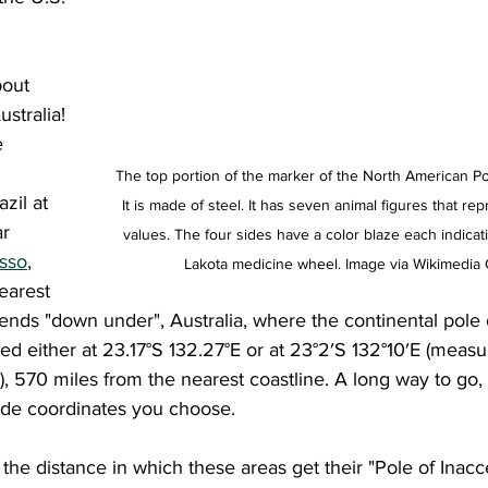
stralia! 
e 
The top portion of the marker of the North American Pole
azil at 
It is made of steel. It has seven animal figures that re
r 
values. The four sides have a color blaze each indicati
osso
, 
Lakota medicine wheel. Image via Wikimedi
earest 
riends "down under", Australia, where the continental pole 
cated either at 23.17°S 132.27°E or at 23°2′S 132°10′E (meas
 570 miles from the nearest coastline. A long way to go, 
ude coordinates you choose. 