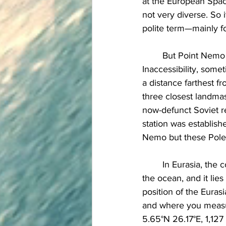
at the European Space
not very diverse. So
polite term—mainly fo
	But Point Nemo is not the only Pole of Inaccessibility on Earth. The Northern Pole of 
Inaccessibility, some
a distance farthest 
three closest landmas
now-defunct Soviet r
station was establish
Nemo but these Poles 
	In Eurasia, the continental Pole of Inaccessibility, is the place on land that is farthest from 
the ocean, and it lie
position of the Euras
and where you measure
5.65°N 26.17°E, 1,127