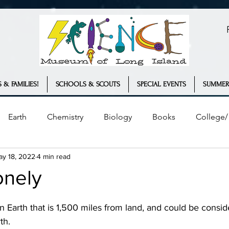
 & FAMILIES!
SCHOOLS & SCOUTS
SPECIAL EVENTS
SUMMER
Earth
Chemistry
Biology
Books
College/ 
ay 18, 2022
4 min read
Plants
Engineering
Geology
COVID-19
onely
ather
Innovation
Statistics
th.