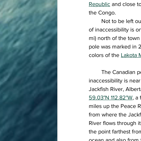
Republic
 and close t
the Congo. 
	Not to be left out, North America actually has two! In North America, the continental pole 
of inaccessibility is
mi) north of the town 
pole was marked in 2
colors of the 
Lakota 
	The Canadian pole of 
inaccessibility is near
Jackfish River, Albert
59.03°N 112.82°W
, a
miles up the Peace R
from where the Jackf
River flows through it.
the point farthest fro
ocean and also from 