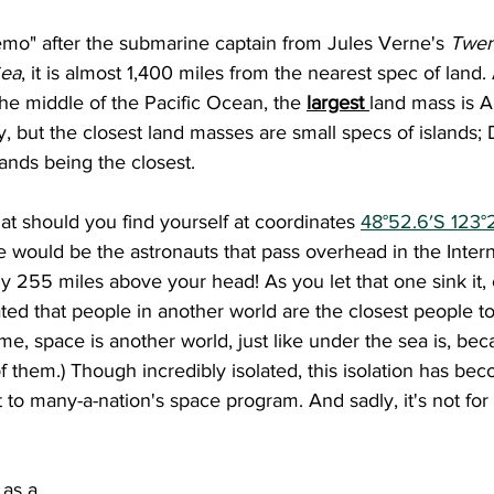
emo" after the submarine captain from Jules Verne's 
Twen
Sea
, it is almost 1,400 miles from the nearest spec of land
the middle of the Pacific Ocean, the 
largest 
land mass is An
, but the closest land masses are small specs of islands; D
slands being the closest.
 that should you find yourself at coordinates 
48°52.6′S 123°
 would be the astronauts that pass overhead in the Inter
hly 255 miles above your head! As you let that one sink it, 
ed that people in another world are the closest people t
me, space is another world, just like under the sea is, beca
of them.) Though incredibly isolated, this isolation has be
o many-a-nation's space program. And sadly, it's not for 