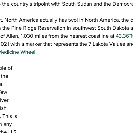
o the country's tripoint with South Sudan and the Democra
 on the Pine Ridge Reservation in southwest South Dakota a
of Allen, 1,030 miles from the nearest coastline at 
43.36°
021 with a marker that represents the 7 Lakota Values and
Medicine Wheel
.
 the 
a 
 few 
iver 
ish 
 This is 
m any 
the U.S. 