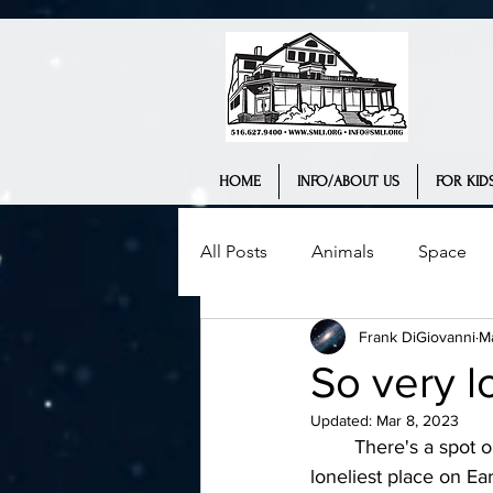
HOME
INFO/ABOUT US
FOR KIDS
All Posts
Animals
Space
Frank DiGiovanni
M
Science Museum
History
So very l
Updated:
Mar 8, 2023
Interview
Teaching
We
	There's a spot on Earth that is 1,500 miles from land, and could be considered the 
loneliest place on Ear