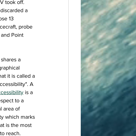
 took off. 
t discarded a 
ose 13 
cecraft, probe 
 and Point 
shares a 
raphical 
at it is called a 
ccessibility". A 
cessibility
 is a 
espect to a 
 area of 
ity which marks 
at is the most 
to reach. 