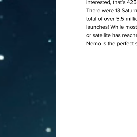
interested, that's 4
There were 13 Saturn
total of over 5.5 
mill
launches! While most 
or satellite has reach
Nemo is the perfect sp