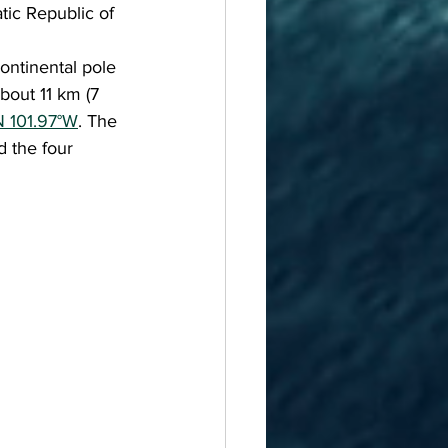
tic Republic of 
bout 11 km (7 
N 101.97°W
. The 
 the four 