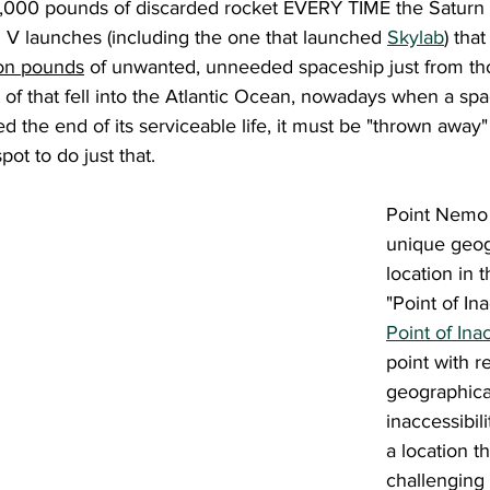
25,000 pounds of discarded rocket EVERY TIME the Saturn V
 V launches (including the one that launched 
Skylab
) tha
ion pounds
 of unwanted, unneeded spaceship just from th
of that fell into the Atlantic Ocean, nowadays when a spa
ed the end of its serviceable life, it must be "thrown away"
ot to do just that.
Point Nemo 
unique geog
location in th
"Point of Ina
Point of Inac
point with r
geographical
inaccessibil
a location th
challenging 