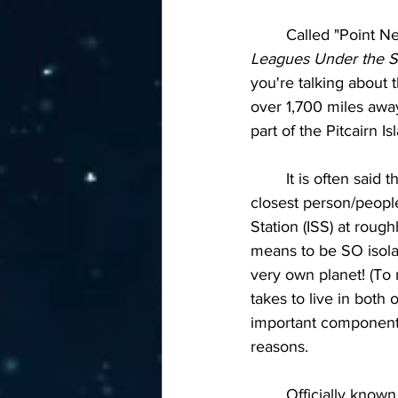
	Called "Point N
Leagues Under the 
you're talking about 
over 1,700 miles away
part of the Pitcairn I
	It is often said
closest person/people
Station (ISS) at roug
means to be SO isolat
very own planet! (To 
takes to live in both 
important component t
reasons.
	Officially known as a 