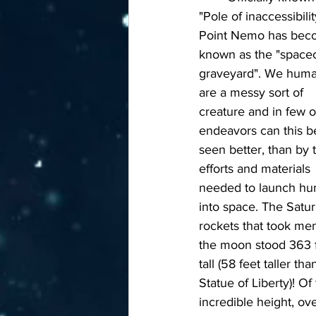
"Pole of inaccessibilit
Point Nemo has bec
known as the "spacec
graveyard". We huma
are a messy sort of 
creature and in few o
endeavors can this b
seen better, than by 
efforts and materials 
needed to launch hu
into space. The Satur
rockets that took men
the moon stood 363 f
tall (58 feet taller tha
Statue of Liberty)! Of 
incredible height, ove