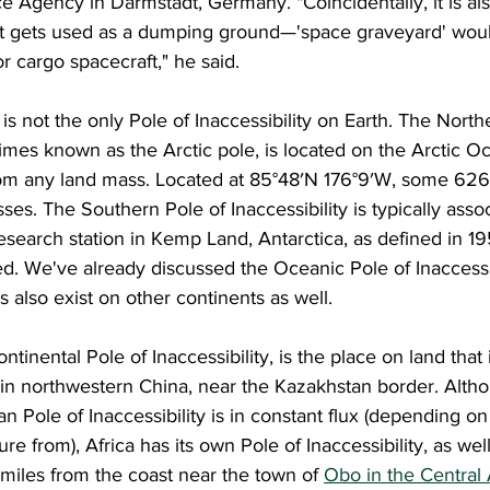
 Agency in Darmstadt, Germany. "Coincidentally, it is also
 it gets used as a dumping ground—'space graveyard' wou
r cargo spacecraft," he said.
times known as the Arctic pole, is located on the Arctic O
from any land mass. Located at 85°48′N 176°9′W, some 626
ses. The Southern Pole of Inaccessibility is typically asso
esearch station in Kemp Land, Antarctica, as defined in 1
ed. We've already discussed the Oceanic Pole of Inaccessib
also exist on other continents as well.
s in northwestern China, near the Kazakhstan border. Alth
ian Pole of Inaccessibility is in constant flux (depending o
 from), Africa has its own Pole of Inaccessibility, as well
 miles from the coast near the town of 
Obo in the Central 