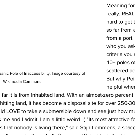
Meaning for 
really, REAL
hard to get 
so far from 
from a port
who you ask
criteria you
40+ poles of
scattered ac
nic Pole of Inaccessibility. Image courtesy of 
But why Poi
Wikimedia Commons
helpful whe
 far it is from inhabited land. With an almost-zero percent
hitting land, it has become a disposal site for over 250-30
uld LOVE to take a submersible down and see just how muc
me and I admit, I am a little weird ;-) "Its most attractive f
is that nobody is living there," said Stijn Lemmens, a spac