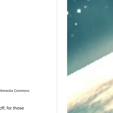
f Wikimedia Commons
ff, for those 