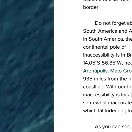
border. 
	Do not forget about 
South America and Au
In South America, th
continental pole of 
inaccessibility is in Br
14.05°S 56.85°W, nea
Arenápolis, Mato Gr
935 miles from the n
coastline. With our f
inaccessibility is lo
somewhat inaccurate),
which latitude/longit
	As you can see, the distance in which these areas get their "Pole of Inaccessibility" varies 