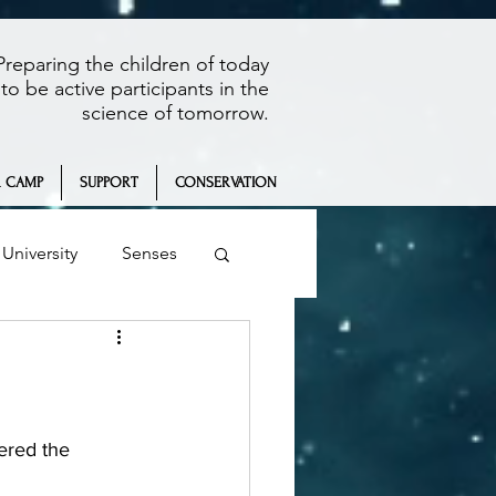
Preparing the children of today
to be active participants in the
science of tomorrow.
 CAMP
SUPPORT
CONSERVATION
University
Senses
Summer Camp