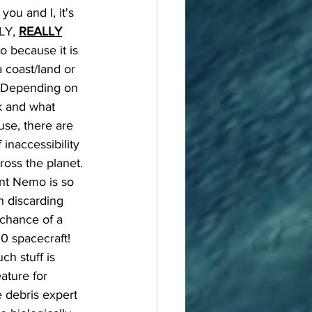
you and I, it's 
LY, 
REALLY
to because it is 
a coast/land or 
. Depending on 
 and what 
 use, there are 
 inaccessibility 
ross the planet. 
nt Nemo is so 
n discarding 
 chance of a 
0 spacecraft! 
h stuff is 
eature for 
e debris expert 