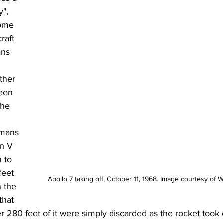
y", 
ome 
raft 
ns 
ther 
een 
the 
mans 
n V 
 to 
eet 
Apollo 7 taking off, October 11, 1968. Image courtesy o
n the 
that 
r 280 feet of it were simply discarded as the rocket took o