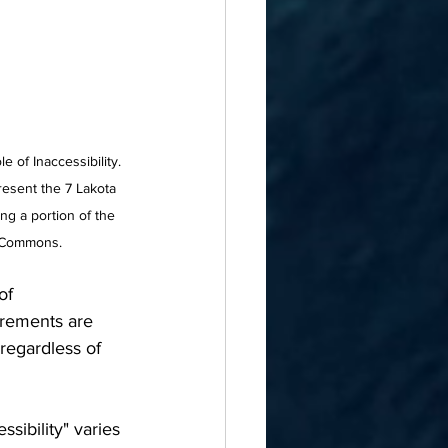
 of Inaccessibility. 
present the 7 Lakota 
ng a portion of the 
a Commons.
of 
urements are 
regardless of 