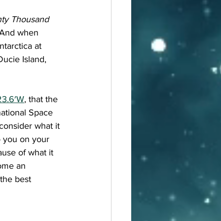
ty Thousand 
. And when 
tarctica at 
ucie Island, 
23.6′W
, that the 
national Space 
consider what it 
o you on your 
use of what it 
come an 
the best 