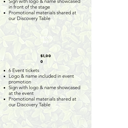
Sign with logo & name showcased
in front of the stage
Promotional materials shared at
our Discovery Table
DISCOV
ERY
$1,00
0
6 Event tickets
Logo & name included in event
promotion
Sign with logo & name showcased
at the event
Promotional materials shared at
our Discovery Table