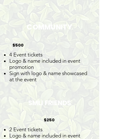
COMMUNITY
$500
4 Event tickets
Logo & name included in event
promotion
Sign with logo & name showcased
at the event
SMLI FRIENDS
$250
2 Event tickets
Logo & name included in event