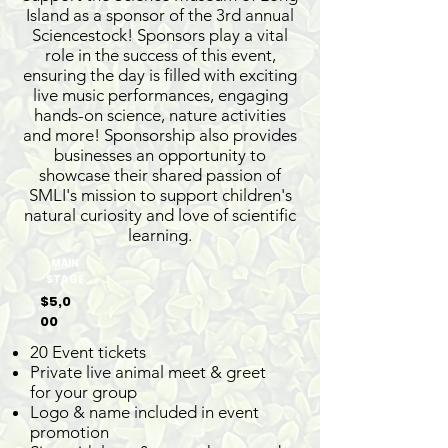
Island as a sponsor of the 3rd annual
Sciencestock! Sponsors play a vital
role in the success of this event,
ensuring the day is filled with exciting
live music performances, engaging
hands-on science, nature activities
and more! Sponsorship also provides
businesses an opportunity to
showcase their shared passion of
SMLI's mission to support children's
natural curiosity and love of scientific
learning.
MAIN
STAGE
$5,0
00
20 Event tickets
Private live animal meet & greet
for your group
Logo & name included in event
promotion