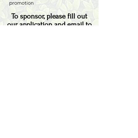
promotion
To sponsor, please fill out
our
application
and email to
info@smli.org
AMILIA LOGIN
NEWSLETTER
DONATE
BECOME A MEMBER