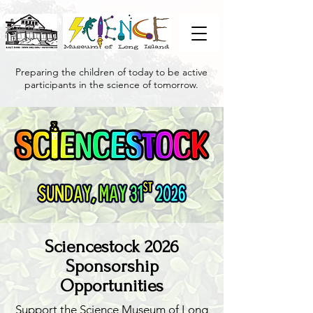
Preparing the children of today to be active
participants in the science of tomorrow.
Sciencestock 2026
Sponsorship
Opportunities
Support the Science Museum of Long