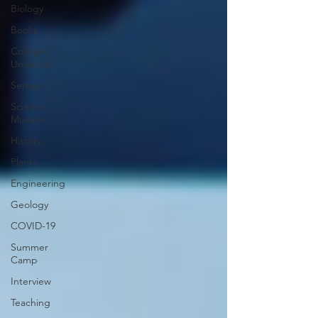
Biology
Books
College/
University
Senses
Science
Museum
History
Plants
Engineering
Geology
COVID-19
Summer
Camp
Interview
Teaching