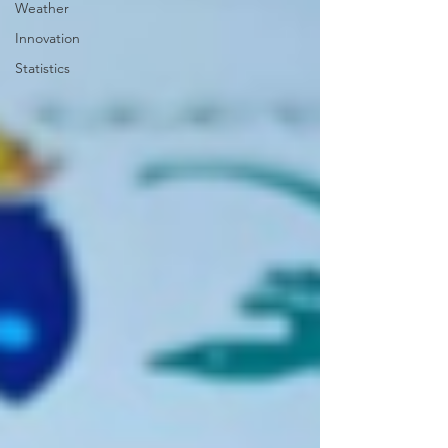
Weather
Innovation
Statistics