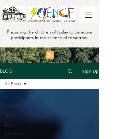
Preparing the children of today to be active
participants in the science of tomorrow.
Sign Up
BLOG
All Posts
All Posts
Animals
Space
Earth
Chemistry