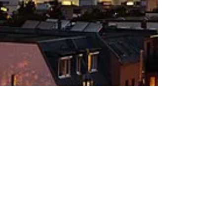
Frank DiGiovanni
Nov 2, 2022
4 min read
Do you smell that?
We answer some of the "whys" and "what-is-it"
associated with the question "What's that smell?"