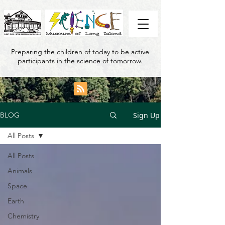
Preparing the children of today to be active
participants in the science of tomorrow.
Sign Up
BLOG
All Posts
All Posts
Animals
Space
Earth
Chemistry