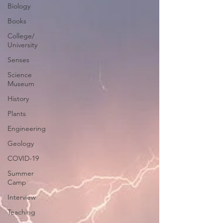
Biology
Books
College/
University
Senses
Science
Museum
History
Plants
Engineering
Geology
COVID-19
Summer
Camp
Interview
Teaching