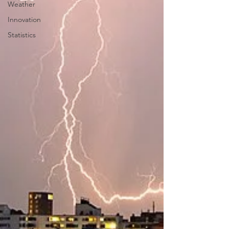
Weather
Innovation
Statistics