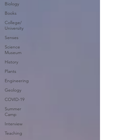
Biology
Books
College/
University
Senses
Science
Museum
History
Plants
Engineering
Geology
COVID-19
Summer
Camp
Interview
Teaching