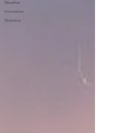
Weather
Innovation
Statistics