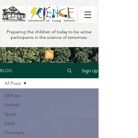
Preparing the children of today to be active
participants in the science of tomorrow.
Sign Up
BLOG
All Posts
All Posts
Animals
Space
Earth
Chemistry