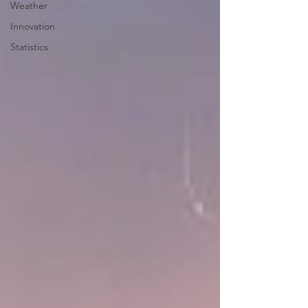
Weather
Innovation
Statistics