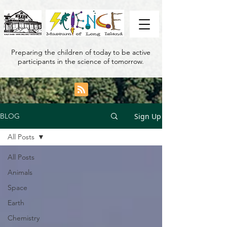
Preparing the children of today to be active
participants in the science of tomorrow.
Sign Up
BLOG
All Posts
All Posts
Animals
Space
Earth
Chemistry