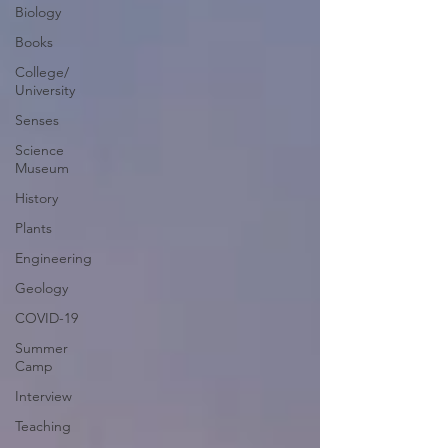
Biology
Books
College/
University
Senses
Science
Museum
History
Plants
Engineering
Geology
COVID-19
Summer
Camp
Interview
Teaching