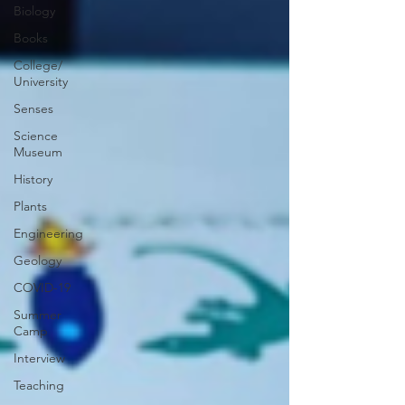
Biology
Books
College/
University
Senses
Science
Museum
History
Plants
Engineering
Geology
COVID-19
Summer
Camp
Interview
Teaching