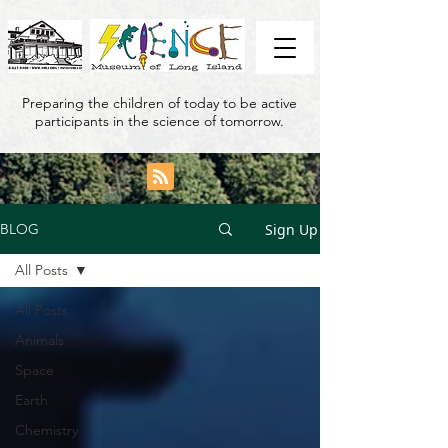
Preparing the children of today to be active
participants in the science of tomorrow.
Sign Up
BLOG
All Posts
All Posts
Animals
Space
Earth
Chemistry