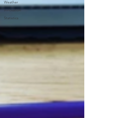
Weather
Innovation
Statistics