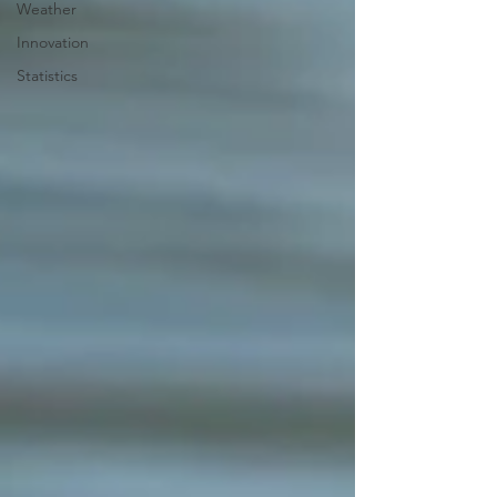
Weather
Innovation
Statistics