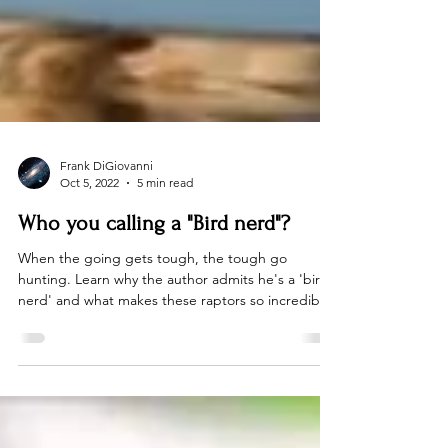
Frank DiGiovanni
Oct 5, 2022
5 min read
Who you calling a "Bird nerd"?
When the going gets tough, the tough go
hunting. Learn why the author admits he's a 'bird
nerd' and what makes these raptors so incredible!