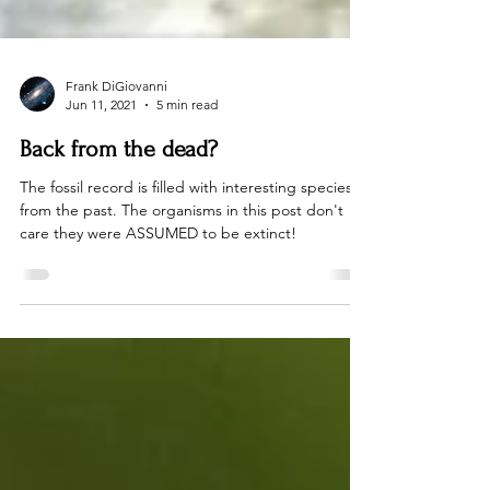
Frank DiGiovanni
Jun 11, 2021
5 min read
Back from the dead?
The fossil record is filled with interesting species
from the past. The organisms in this post don't
care they were ASSUMED to be extinct!