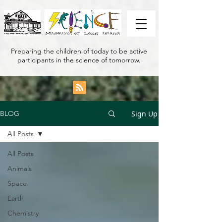
Preparing the children of today to be active
participants in the science of tomorrow.
Sign Up
BLOG
All Posts
All Posts
Animals
Space
Earth
Chemistry