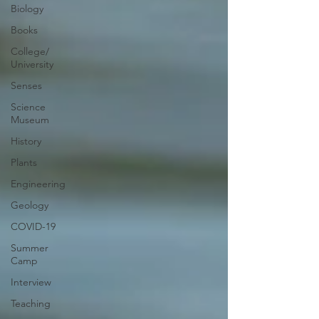
Biology
Books
College/
University
Senses
Science
Museum
History
Plants
Engineering
Geology
COVID-19
Summer
Camp
Interview
Teaching