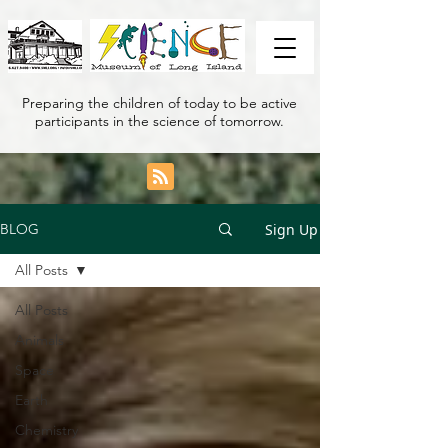
Preparing the children of today to be active
participants in the science of tomorrow.
Sign Up
BLOG
All Posts
All Posts
Animals
Space
Earth
Chemistry