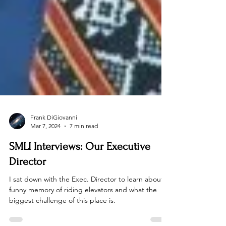
Frank DiGiovanni
Mar 7, 2024
7 min read
SMLI Interviews: Our Executive
Director
I sat down with the Exec. Director to learn about a
funny memory of riding elevators and what the
biggest challenge of this place is.