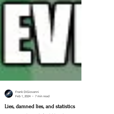
Frank DiGiovanni