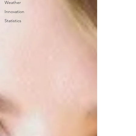
Weather
Innovation
Statistics