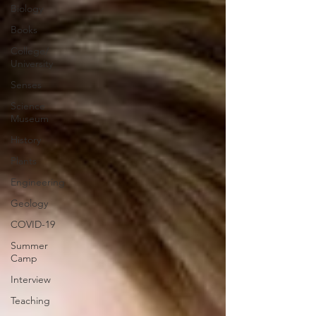
Biology
Books
College/
University
Senses
Science
Museum
History
Plants
Engineering
Geology
COVID-19
Summer
Camp
Interview
Teaching