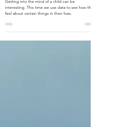
Feb 1, 2024
7 min read
Lies, damned lies, and statistics
Getting into the mind of a child can be
interesting. This time we use data to see how they
feel about certain things in their lives.