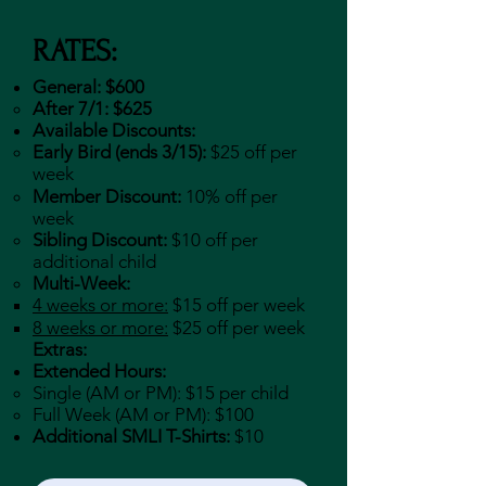
RATES:
General: $600
After 7/1: $625
Available Discounts:
Early Bird (ends 3/15):
$25 off per
week
Member Discount:
10% off per
week
Sibling Discount:
$10 off per
additional child
Multi-Week:
4 weeks or more:
$15 off per week
8 weeks or more:
$25 off per week
Extras:
Extended Hours:
​Single (AM or PM): $15 per child
Full Week (AM or PM): $100
Additional SMLI T-Shirts:
$10