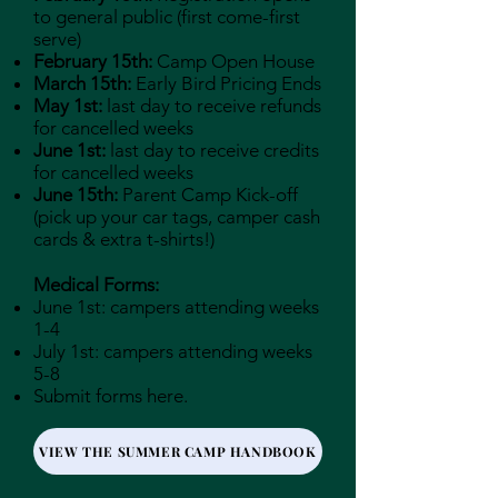
to general public (first come-first
serve)
February 15th:
Camp Open House
March 15th:
Early Bird Pricing Ends
May 1st:
last day to receive refunds
for cancelled weeks
June 1st:
last day to receive credits
for cancelled weeks
June 15th:
Parent Camp Kick-off
(pick up your car tags, camper cash
cards & extra t-shirts!)
Medical Forms:
June 1st: campers attending weeks
1-4
July 1st: campers attending weeks
5-8
Submit forms here.
VIEW THE SUMMER CAMP HANDBOOK