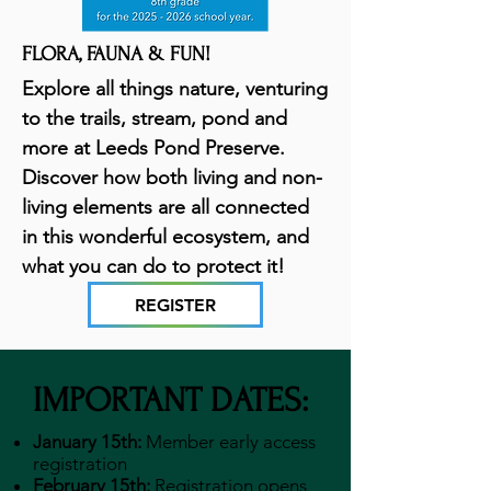
FLORA, FAUNA & FUN!
Explore all things nature, venturing
to the trails, stream, pond and
more at Leeds Pond Preserve.
Discover how both living and non-
living elements are all connected
in this wonderful ecosystem, and
what you can do to protect it!
REGISTER
IMPORTANT DATES:
January 15th:
Member early access
registration
February 15th:
Registration opens