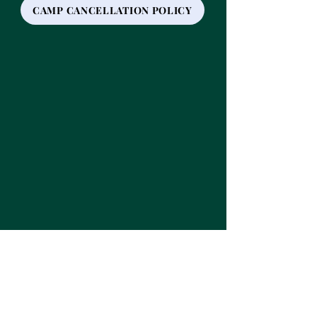
CAMP CANCELLATION POLICY