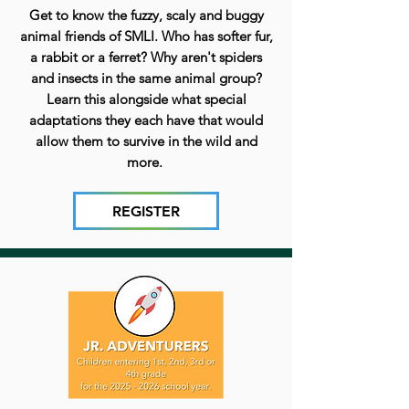
Get to know the fuzzy, scaly and buggy
animal friends of SMLI. Who has softer fur,
a rabbit or a ferret? Why aren't spiders
and insects in the same animal group?
Learn this alongside what special
adaptations they each have that would
allow them to survive in the wild and
more.
REGISTER