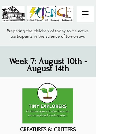
Preparing the children of today to be active
participants in the science of tomorrow.
Week 7: August 10th -
August 14th
CREATURES & CRITTERS