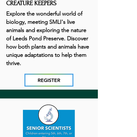
CREATURE KEEPERS
Explore the wonderful world of
biology, meeting SMLI's live
animals and exploring the nature
of Leeds Pond Preserve. Discover
how both plants and animals have
unique adaptations to help them
thrive.
REGISTER