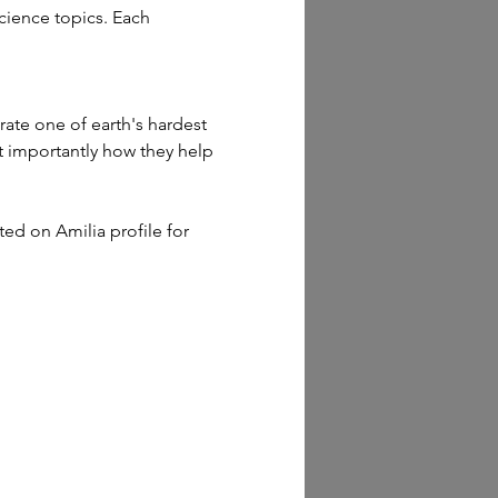
cience topics. Each 
rate one of earth's hardest 
t importantly how they help 
sted on Amilia profile for 