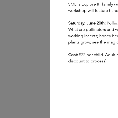
SMLI's Explore It! family w
workshop will feature hand
Saturday, June 20th:
 Pollin
What are pollinators and wh
working insects; honey bee
plants grow; see the magic 
Cost:
 $22 per child. Adult 
discount to process)