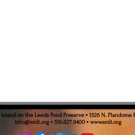
sland on the Leeds Pond Preserve ▪ 1526 N. Plandome 
info@smli.org
▪ 516.627.9400 ▪
www.smli.org