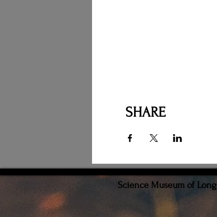
SHARE
Science Museum of Long I