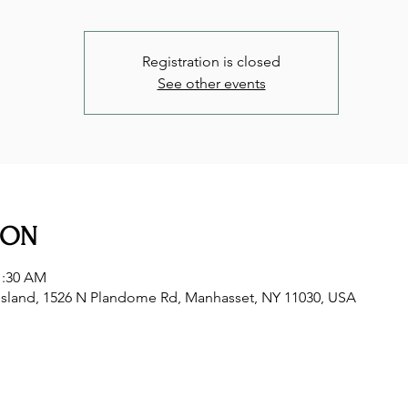
Registration is closed
See other events
ION
1:30 AM
sland, 1526 N Plandome Rd, Manhasset, NY 11030, USA