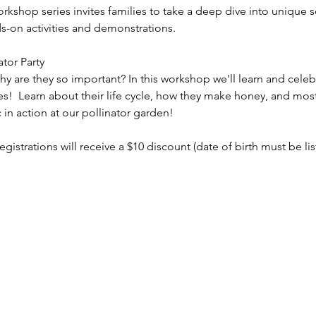
orkshop series invites families to take a deep dive into unique s
s-on activities and demonstrations. 
ator Party
y are they so important? In this workshop we'll learn and celeb
s!  Learn about their life cycle, how they make honey, and mos
in action at our pollinator garden!
registrations will receive a $10 discount (date of birth must be li