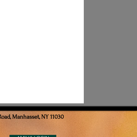
Road, Manhasset, NY 11030