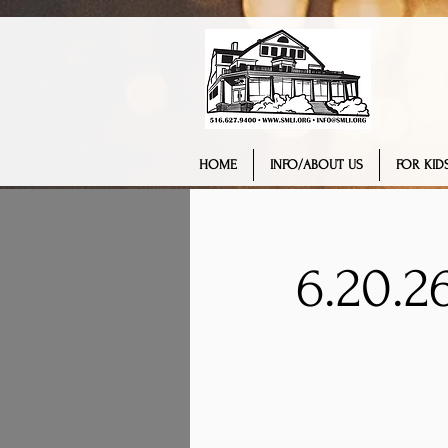
HOME
INFO/ABOUT US
FOR KIDS
6.20.