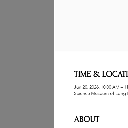
TIME & LOCAT
Jun 20, 2026, 10:00 AM – 1
Science Museum of Long I
ABOUT