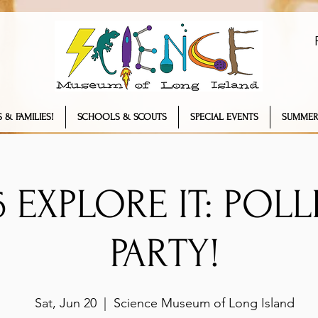
 & FAMILIES!
SCHOOLS & SCOUTS
SPECIAL EVENTS
SUMMER
26 EXPLORE IT: POL
PARTY!
Sat, Jun 20
  |  
Science Museum of Long Island