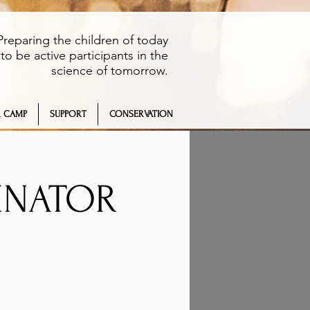
Preparing the children of today
to be active participants in the
science of tomorrow.
 CAMP
SUPPORT
CONSERVATION
LINATOR