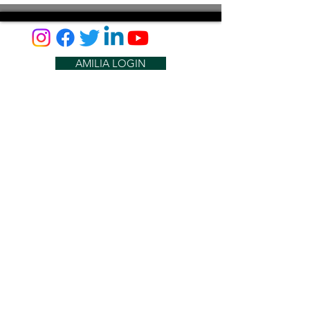
AMILIA LOGIN
NEWSLETTER
DONATE
BECOME A MEMBER
CONTACT US