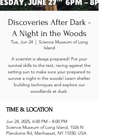
Discoveries After Dark -
A Night in the Woods
Tue, Jun 24
  |  
Science Museum of Long
Island
A scientist is always prepared! Put your
survival skills to the test, racing against the
setting sun to make sure your prepared to
survive a night in the woods! Learn shelter
building techniques and explore our
woodlands at dusk.
TIME & LOCATION
Jun 24, 2025, 6:00 PM – 8:00 PM
Science Museum of Long Island, 1526 N
Plandome Rd, Manhasset, NY 11030, USA