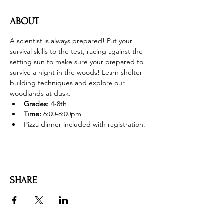
ABOUT
A scientist is always prepared! Put your 
survival skills to the test, racing against the 
setting sun to make sure your prepared to 
survive a night in the woods! Learn shelter 
building techniques and explore our 
woodlands at dusk. 
Grades: 
4-8th
Time:
 6:00-8:00pm
Pizza dinner included with registration. 
SHARE