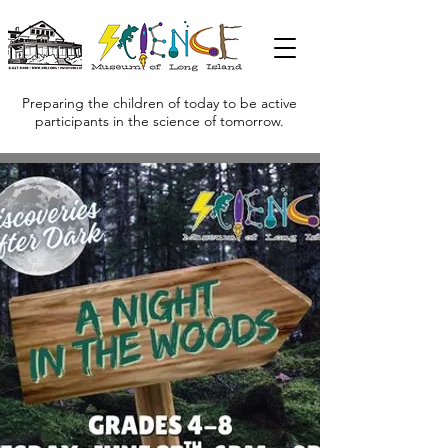
Preparing the children of today to be active
participants in the science of tomorrow.