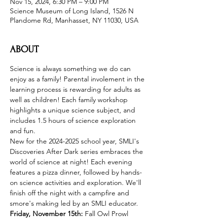
Nov 15, 2024, 6:30 PM – 9:00 PM
Science Museum of Long Island, 1526 N
Plandome Rd, Manhasset, NY 11030, USA
ABOUT
Science is always something we do can 
enjoy as a family! Parental involement in the 
learning process is rewarding for adults as 
well as children! Each family workshop 
highlights a unique science subject, and 
includes 1.5 hours of science exploration 
and fun.
New for the 2024-2025 school year, SMLI's 
Discoveries After Dark series embraces the 
world of science at night! Each evening 
features a pizza dinner, followed by hands-
on science activities and exploration. We'll 
finish off the night with a campfire and 
smore's making led by an SMLI educator.
Friday, November 15th: 
Fall Owl Prowl