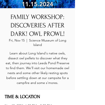
FAMILY WORKSHOP:
DISCOVERIES AFTER
DARK! OWL PROWL!
Fri, Nov 15
  |  
Science Museum of Long
Island
Learn about Long Island's native owls,
dissect owl pellets to discover what they
eat, then journey into Leeds Pond Preserve
to find them. We'll visit our homemade owl
nests and some other likely resting spots
before settling down at our campsite for a
campfire and some s'mores.
TIME & LOCATION