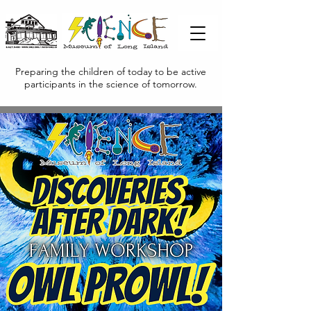
Preparing the children of today to be active
participants in the science of tomorrow.