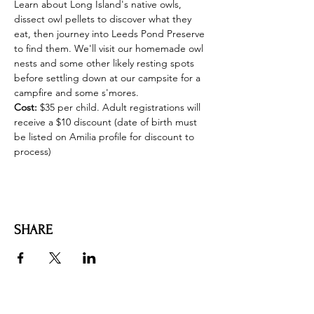
Learn about Long Island's native owls, 
dissect owl pellets to discover what they 
eat, then journey into Leeds Pond Preserve 
to find them. We'll visit our homemade owl 
nests and some other likely resting spots 
before settling down at our campsite for a 
campfire and some s'mores.
Cost:
 $35 per child. Adult registrations will 
receive a $10 discount (date of birth must 
be listed on Amilia profile for discount to 
process)
SHARE