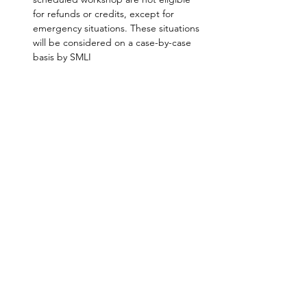
for refunds or credits, except for 
emergency situations. These situations 
will be considered on a case-by-case 
basis by SMLI
SHARE
AMILIA LOGIN
NEWSLETTER