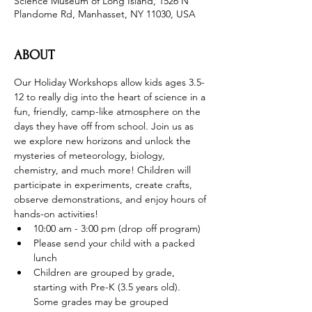
Science Museum of Long Island, 1526 N
Plandome Rd, Manhasset, NY 11030, USA
ABOUT
Our Holiday Workshops allow kids ages 3.5-
12 to really dig into the heart of science in a 
fun, friendly, camp-like atmosphere on the 
days they have off from school. Join us as 
we explore new horizons and unlock the 
mysteries of meteorology, biology, 
chemistry, and much more! Children will 
participate in experiments, create crafts, 
observe demonstrations, and enjoy hours of 
hands-on activities!
10:00 am - 3:00 pm (drop off program)
Please send your child with a packed 
lunch
Children are grouped by grade, 
starting with Pre-K (3.5 years old). 
Some grades may be grouped 