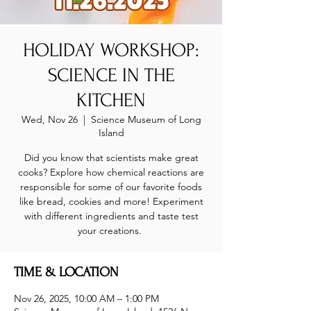
HOLIDAY WORKSHOP:
SCIENCE IN THE
KITCHEN
Wed, Nov 26
  |  
Science Museum of Long
Island
Did you know that scientists make great
cooks? Explore how chemical reactions are
responsible for some of our favorite foods
like bread, cookies and more! Experiment
with different ingredients and taste test
your creations.
TIME & LOCATION
Nov 26, 2025, 10:00 AM – 1:00 PM