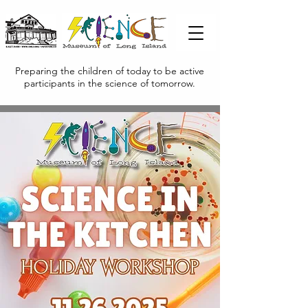
Preparing the children of today to be active
participants in the science of tomorrow.