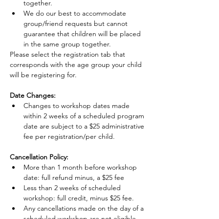
together.
We do our best to accommodate 
group/friend requests but cannot 
guarantee that children will be placed 
in the same group together.
Please select the registration tab that 
corresponds with the age group your child 
will be registering for.
Date Changes:
Changes to workshop dates made 
within 2 weeks of a scheduled program 
date are subject to a $25 administrative 
fee per registration/per child.
Cancellation Policy:
More than 1 month before workshop 
date: full refund minus, a $25 fee
Less than 2 weeks of scheduled 
workshop: full credit, minus $25 fee.
Any cancellations made on the day of a 
scheduled workshop are not eligible 