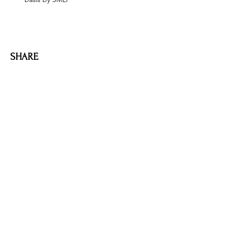
SHARE
AMILIA LOGIN
NEWSLETTER
DONATE