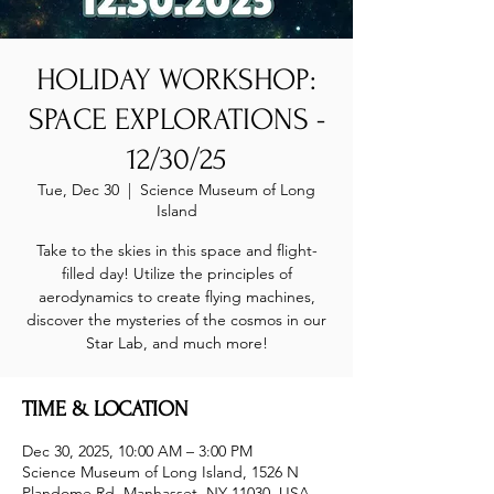
HOLIDAY WORKSHOP:
SPACE EXPLORATIONS -
12/30/25
Tue, Dec 30
  |  
Science Museum of Long
Island
Take to the skies in this space and flight-
filled day! Utilize the principles of
aerodynamics to create flying machines,
discover the mysteries of the cosmos in our
Star Lab, and much more!
TIME & LOCATION
Dec 30, 2025, 10:00 AM – 3:00 PM
Science Museum of Long Island, 1526 N
Plandome Rd, Manhasset, NY 11030, USA