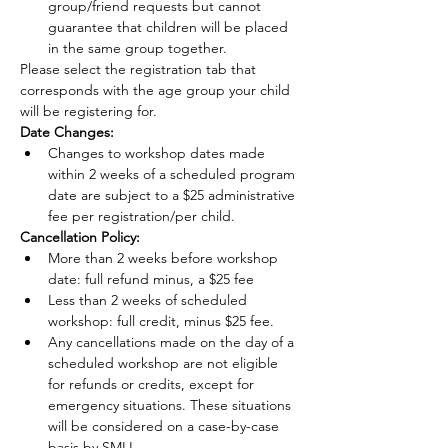
group/friend requests but cannot 
guarantee that children will be placed 
in the same group together.
Please select the registration tab that 
corresponds with the age group your child 
will be registering for.
Date Changes:
Changes to workshop dates made 
within 2 weeks of a scheduled program 
date are subject to a $25 administrative 
fee per registration/per child.
Cancellation Policy:
More than 2 weeks before workshop 
date: full refund minus, a $25 fee
Less than 2 weeks of scheduled 
workshop: full credit, minus $25 fee.
Any cancellations made on the day of a 
scheduled workshop are not eligible 
for refunds or credits, except for 
emergency situations. These situations 
will be considered on a case-by-case 
basis by SMLI