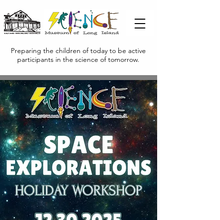
Preparing the children of today to be active
participants in the science of tomorrow.