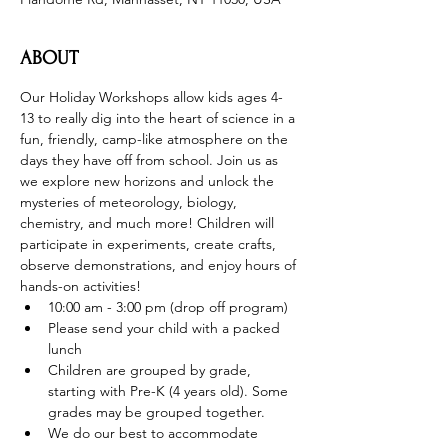
ABOUT
Our Holiday Workshops allow kids ages 4-
13 to really dig into the heart of science in a 
fun, friendly, camp-like atmosphere on the 
days they have off from school. Join us as 
we explore new horizons and unlock the 
mysteries of meteorology, biology, 
chemistry, and much more! Children will 
participate in experiments, create crafts, 
observe demonstrations, and enjoy hours of 
hands-on activities!
10:00 am - 3:00 pm (drop off program)
Please send your child with a packed 
lunch
Children are grouped by grade, 
starting with Pre-K (4 years old). Some 
grades may be grouped together.
We do our best to accommodate 