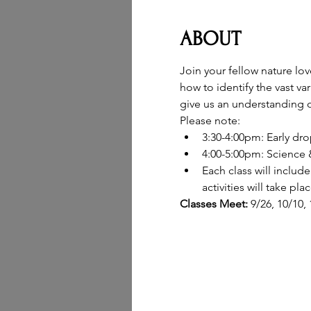
ABOUT
Join your fellow nature lo
how to identify the vast va
give us an understanding o
Please note:
3:30-4:00pm: Early dro
4:00-5:00pm: Science &
Each class will inclu
activities will take pl
Classes Meet: 
9/26, 10/10,