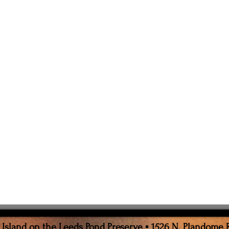
sland on the Leeds Pond Preserve ▪ 1526 N. Plandome 