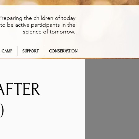
Preparing the children of today
to be active participants in the
science of tomorrow.
 CAMP
SUPPORT
CONSERVATION
AFTER
)