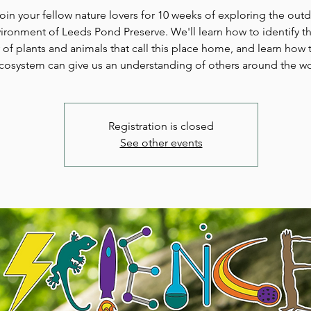
oin your fellow nature lovers for 10 weeks of exploring the out
ironment of Leeds Pond Preserve. We'll learn how to identify th
y of plants and animals that call this place home, and learn how t
cosystem can give us an understanding of others around the wo
Registration is closed
See other events