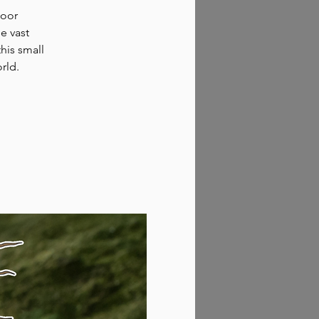
door
e vast
his small
rld.