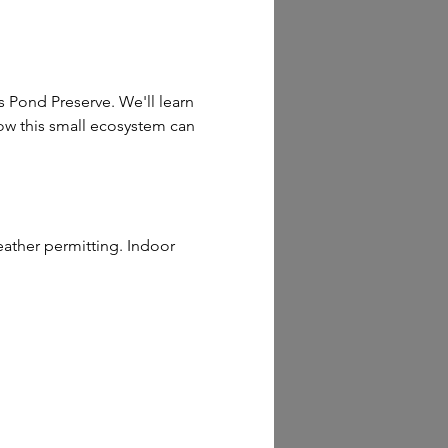
 Pond Preserve. We'll learn 
how this small ecosystem can 
ather permitting. Indoor 