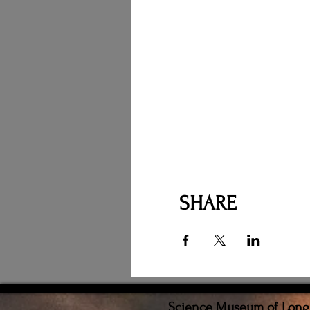
SHARE
Science Museum of Long I