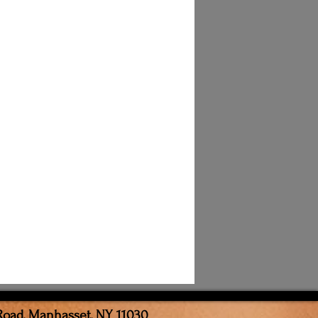
Road, Manhasset, NY 11030