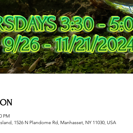
ION
00 PM
sland, 1526 N Plandome Rd, Manhasset, NY 11030, USA