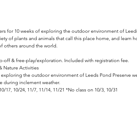
vers for 10 weeks of exploring the outdoor environment of Leeds
riety of plants and animals that call this place home, and learn 
f others around the world.
p-off & free-play/exploration. Included with registration fee.
 Nature Activities
de exploring the outdoor environment of Leeds Pond Preserve we
ace during inclement weather.
 10/17, 10/24, 11/7, 11/14, 11/21 *No class on 10/3, 10/31