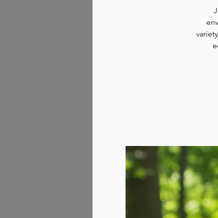
J
env
variet
e