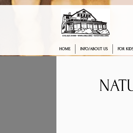
HOME
INFO/ABOUT US
FOR KIDS
NAT