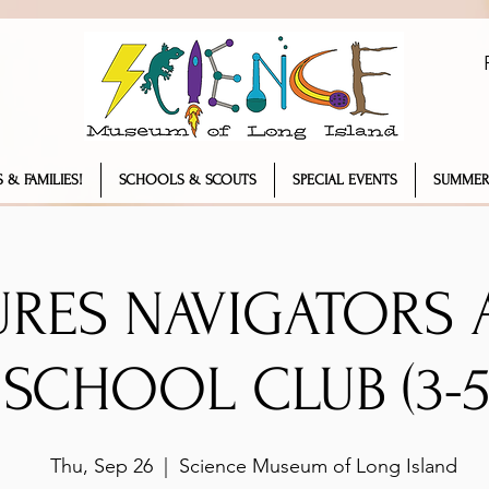
 & FAMILIES!
SCHOOLS & SCOUTS
SPECIAL EVENTS
SUMMER
URES NAVIGATORS 
SCHOOL CLUB (3-5
Thu, Sep 26
  |  
Science Museum of Long Island