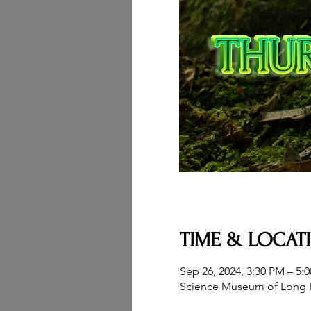
TIME & LOCAT
Sep 26, 2024, 3:30 PM – 5:
Science Museum of Long I