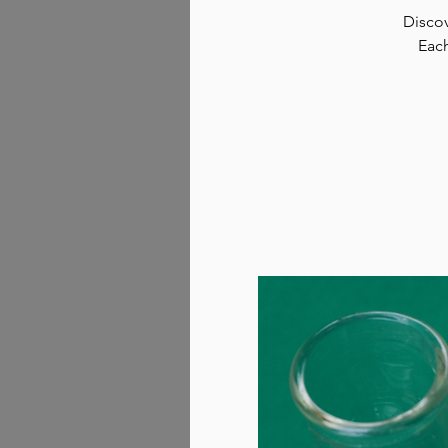
Discov
Each