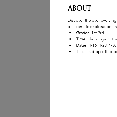
ABOUT
Discover the ever-evolving
of scientific exploration, 
Grades: 
1st-3rd
Time
: Thursdays 3:30 
Dates
: 4/16, 4/23, 4/30
This is a drop-off pro