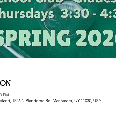
ION
30 PM
sland, 1526 N Plandome Rd, Manhasset, NY 11030, USA