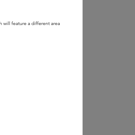
ill feature a different area 