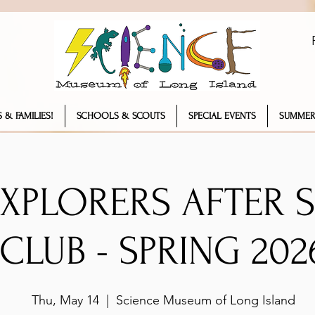
 & FAMILIES!
SCHOOLS & SCOUTS
SPECIAL EVENTS
SUMMER
EXPLORERS AFTER
CLUB - SPRING 202
Thu, May 14
  |  
Science Museum of Long Island