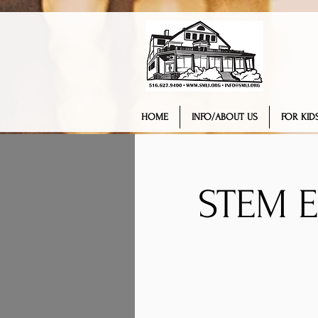
HOME
INFO/ABOUT US
FOR KIDS
STEM 