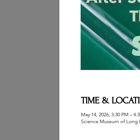
TIME & LOCAT
May 14, 2026, 3:30 PM – 4:
Science Museum of Long I