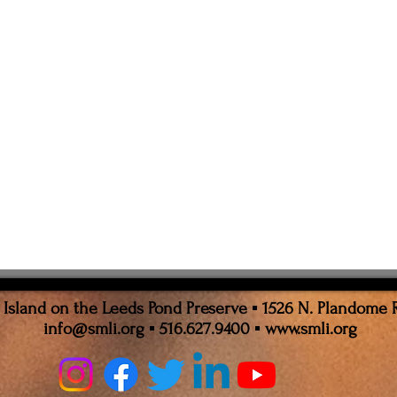
sland on the Leeds Pond Preserve ▪ 1526 N. Plandome 
info@smli.org
▪ 516.627.9400 ▪
www.smli.org