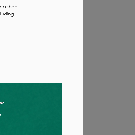
workshop.
cluding