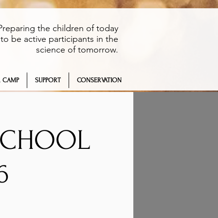
Preparing the children of today
to be active participants in the
science of tomorrow.
 CAMP
SUPPORT
CONSERVATION
 SCHOOL
6