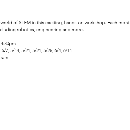
 world of STEM in this exciting, hands-on workshop. Each month w
including robotics, engineering and more. 
- 4:30pm 
, 5/7, 5/14, 5/21, 5/21, 5/28, 6/4, 6/11
gram