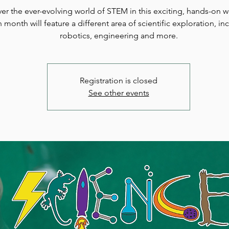
er the ever-evolving world of STEM in this exciting, hands-on 
 month will feature a different area of scientific exploration, in
robotics, engineering and more.
Registration is closed
See other events