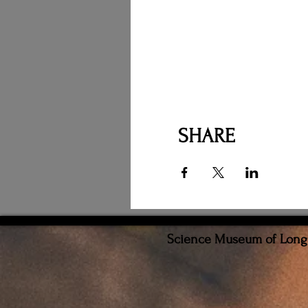
SHARE
Science Museum of Long I