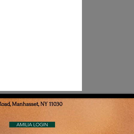
Road, Manhasset, NY 11030
AMILIA LOGIN