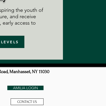
piring the youth of
ure, and receive
 early access to
 LEVELS
Road, Manhasset, NY 11030
AMILIA LOGIN
CONTACT US