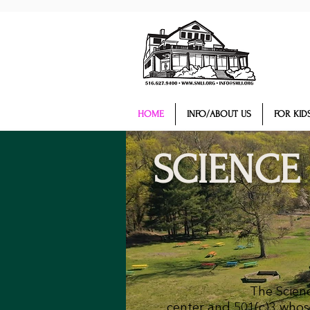
HOME
INFO/ABOUT US
FOR KIDS
SCIENCE
The Scienc
center and 501(c)3 whose 