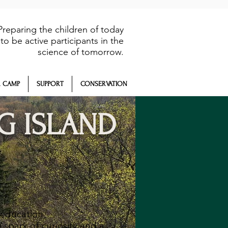
Preparing the children of today
to be active participants in the
science of tomorrow.
 CAMP
SUPPORT
CONSERVATION
G ISLAND
 education
 spark of curiosity and a