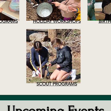
OGRAMS
HOLIDAY WORKSHOPS
BIRTH
SCOUT PROGRAMS