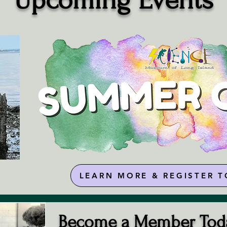
​Upcoming Events
LEARN MORE & REGISTER T
Become a Member Tod