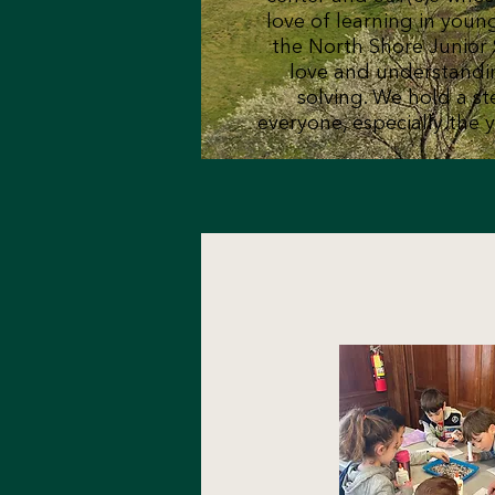
love of learning in youn
the North Shore Junior 
love and understandi
solving. We hold a ste
everyone, especially the y