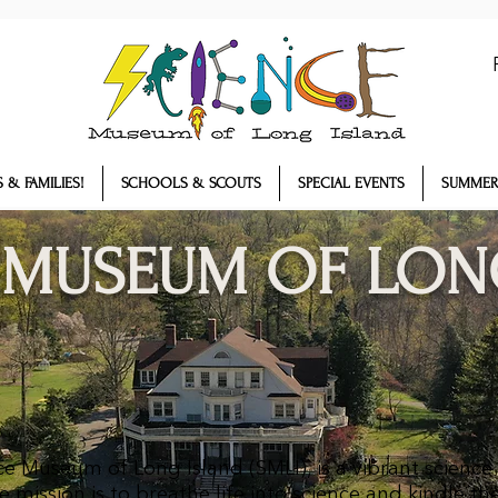
 & FAMILIES!
SCHOOLS & SCOUTS
SPECIAL EVENTS
SUMMER
 MUSEUM OF LON
e Museum of Long Island (SMLI), is a vibrant science
mission is to breathe life into science and kindle the