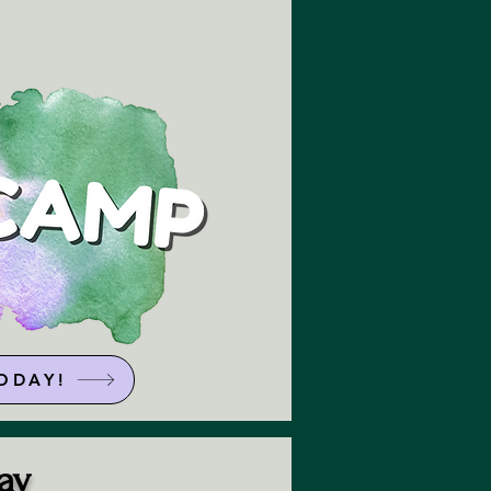
ODAY!
ay