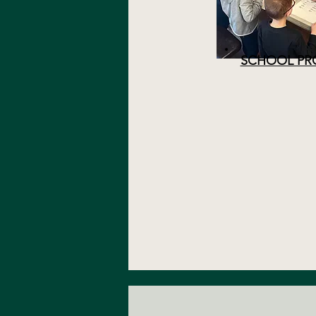
SCHOOL PR