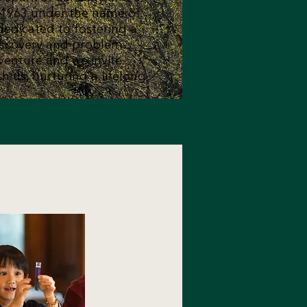
n 1963 under the name of
dedicated to fostering a
iscovery and problem-
dventure and we invite
th us, nurturing a lifelong