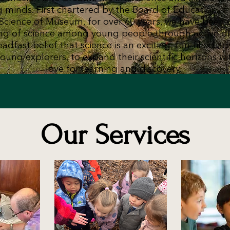
g minds. First chartered by the Board of Education i
Science of Museum, for over 60 years, we have been 
ng of science among young people through active d
adfast belief that science is an exciting, fun-filled a
oung explorers, to expand their scientific horizons wi
love for learning and discovery.
Our Services