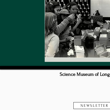
Science Museum of Long I
NEWSLETTER