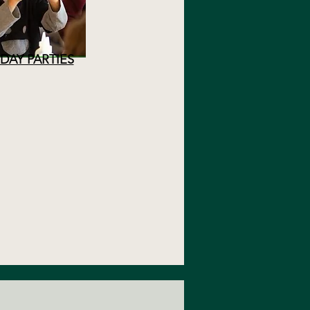
DAY PARTIES