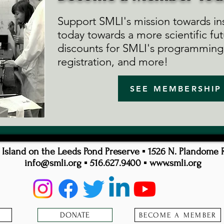
Support SMLI's mission towards ins
today towards a more scientific fut
discounts for SMLI's programming,
registration, and more!
SEE MEMBERSHIP
sland on the Leeds Pond Preserve ▪ 1526 N. Plandome 
info@smli.org
▪ 516.627.9400 ▪
www.smli.org
DONATE
BECOME A MEMBER